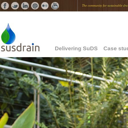
The community for
sus
tainable
dra
Delivering SuDS
Case stu