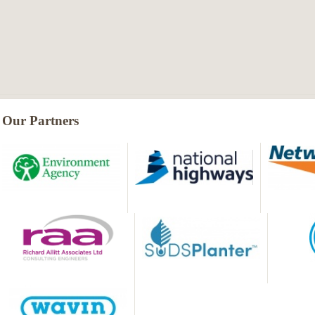
Our Partners