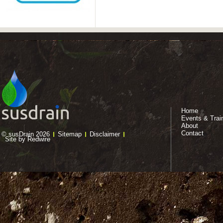
Home
Events & Trai
About
Contact
© susDrain 2026
Sitemap
Disclaimer
Site by Redwire