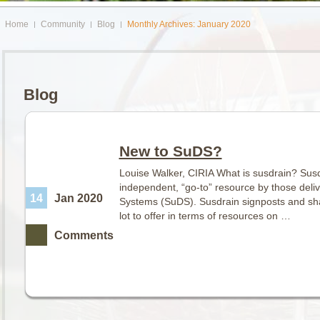
Home
Community
Blog
Monthly Archives: January 2020
Blog
New to SuDS?
Louise Walker, CIRIA What is susdrain? Susd
independent, “go-to” resource by those deli
14
Jan 2020
Systems (SuDS). Susdrain signposts and sha
lot to offer in terms of resources on …
Comments