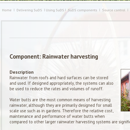
Home
Delivering SuDS
Using SuDS
SuDS components
Source control
Component: Rainwater harvesting
Description
Rainwater from roofs and hard surfaces can be stored
and used. If designed appropriately, the systems can also
be used to reduce the rates and volumes of runoff.
Water butts are the most common means of harvesting
rainwater, although they are primarily designed for small
scale use such as in gardens. Therefore the relative cost,
maintenance and performance of water butts when
compared to other larger rainwater harvesting systems are signific