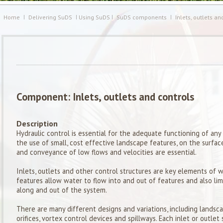
Home
Delivering SuDS
Using SuDS
SuDS components
Inlets, outlets an
Component: Inlets, outlets and controls
Description
Hydraulic control is essential for the adequate functioning of 
the use of small, cost effective landscape features, on the surfac
and conveyance of low flows and velocities are essential.
Inlets, outlets and other control structures are key elements of 
features allow water to flow into and out of features and also lim
along and out of the system.
There are many different designs and variations, including landsca
orifices, vortex control devices and spillways. Each inlet or outle