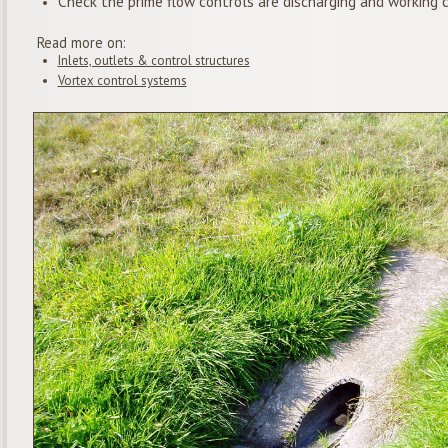
Check the prime flow controls are discharging and working c
Read more on:
Inlets, outlets & control structures
Vortex control systems