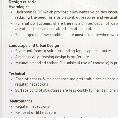
Design criteria
Hydrological
Upstream SuDS which promote slow water velocities encour
reducing the need for erosion control features and vertica
For shallow systems, where there is a limited depth of water
are often the most suitable form of control.
Submerged outflow conditions are most suitable when water
Landscape and Urban Design
Scale and form to suit surrounding landscape character
Aesthetically pleasing design is preferable.
Minimal embodied carbon (e.g. minimal use of concrete) is pr
Technical
Ease of access & maintenance are preferable design conside
regular inspections
Surface control structures are less costly to maintain tha
Maintenance
Regular inspections
Removal of litter/debris