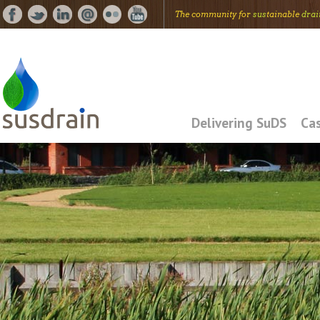
The community for
sus
tainable
drai
Delivering SuDS
Cas