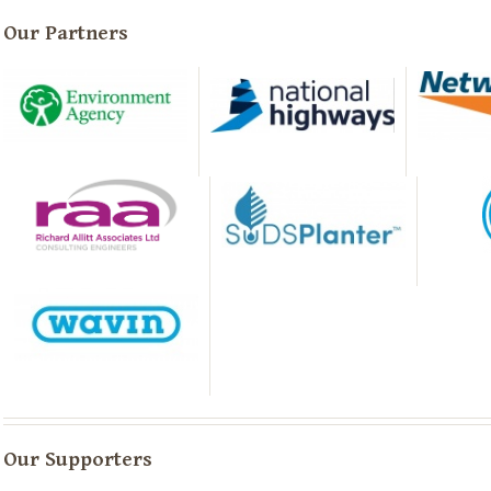
Our Partners
Our Supporters