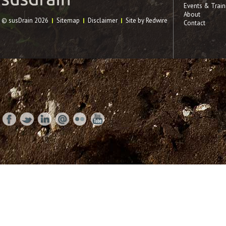
Events & Train
About
© susDrain 2026
Sitemap
Disclaimer
Site by Redwire
Contact