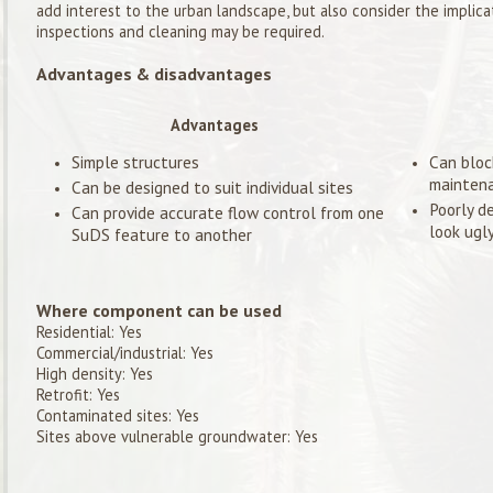
add interest to the urban landscape, but also consider the implica
inspections and cleaning may be required.
Advantages & disadvantages
Advantages
Simple structures
Can bloc
mainten
Can be designed to suit individual sites
Poorly d
Can provide accurate flow control from one
look ugl
SuDS feature to another
Where component can be used
Residential: Yes
Commercial/industrial: Yes
High density: Yes
Retrofit: Yes
Contaminated sites: Yes
Sites above vulnerable groundwater: Yes