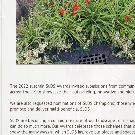
The 202
2
susdrain
SuDS
Awards invited submissions from
communi
across the UK to showcase their outstanding, innovative and
high-
We are also requested nominations of
SuDS
Champion
s; those wh
promote and deliver multi-beneficial
SuDS
.
SuDS
are becoming a common feature of our landscape for managi
can do so much more. Our Awards celebrate those schemes that 
show the many ways in which
SuDS
improve our places and spaces