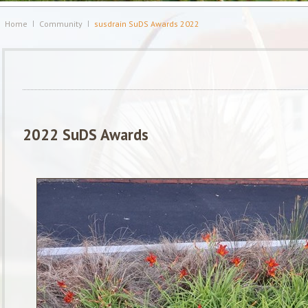
Home
Community
susdrain SuDS Awards 2022
2022 SuDS Awards