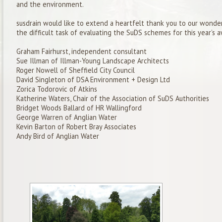
and the environment.
susdrain
would like to extend a heartfelt thank you to our wonder
the difficult task of evaluating the
SuDS
schemes for this year’s 
Graham Fairhurst, independent consultant
Sue
Illman
of
Illman
-Young Landscape Architects
Roger Nowell
of
Sheffield City Council
David Singleton of DSA Environment + Design Ltd
Zorica
Todorovic
of Atkins
Katherine Waters, Chair of the Association of
SuDS
Authorities
Bridget Woods Ballard of HR Wallingford
George Warren of
Anglian Water
Kevin Barton of Robert Bray Associates
Andy Bird of Anglian Water