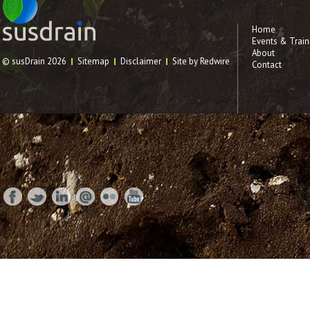
Home
Events & Train
About
© susDrain 2026
Sitemap
Disclaimer
Site by Redwire
Contact