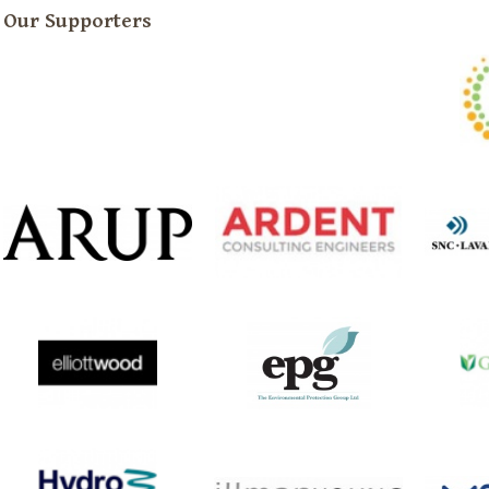
Our Supporters