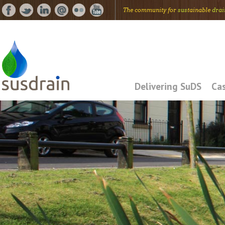
The community for
sus
tainable
drai
Delivering SuDS
Cas