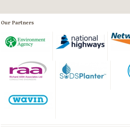
Our Partners