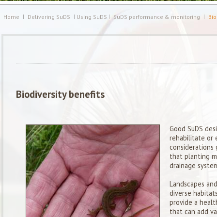
Home
Delivering SuDS
Using SuDS
SuDS performance & monitoring
Bio
Biodiversity benefits
Good SuDS desi
rehabilitate or
considerations 
that planting m
drainage system
Landscapes and
diverse habitat
provide a healt
that can add va