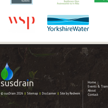
Home
Events & Train
About
© susDrain 2026
Sitemap
Disclaimer
Site by Redwire
Contact