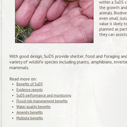
within a SuDS c
the growth and
animals. Biodive
even small, iso
value is likely
planned as par
they can assists
With good design, SuDS provide shelter, food and foraging and
variety of wildlife species including plants, amphibians, invert
mammals.
Read more on:
Benefits of SuDS
Evidence reports
SuDS performance and monitoring
Flood risk management benefits
Water quality benefits
Amenity benefits
Multiple benefits