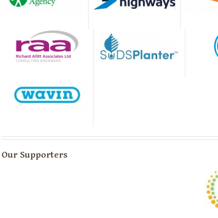
Our Supporters