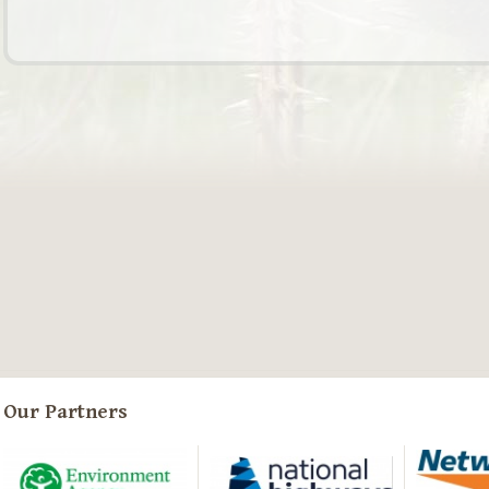
Our Partners