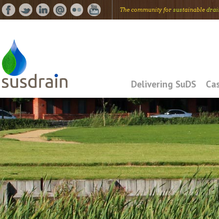
The community for
sus
tainable
drai
Delivering SuDS
Cas