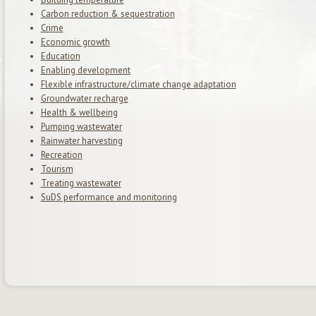
Carbon reduction & sequestration
Crime
Economic growth
Education
Enabling development
Flexible infrastructure/climate change adaptation
Groundwater recharge
Health & wellbeing
Pumping wastewater
Rainwater harvesting
Recreation
Tourism
Treating wastewater
SuDS performance and monitoring