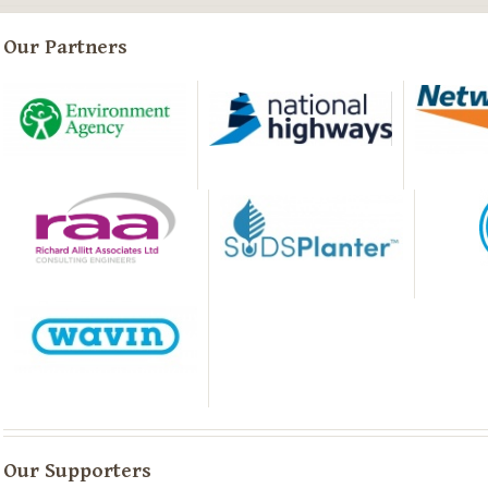
Our Partners
Our Supporters