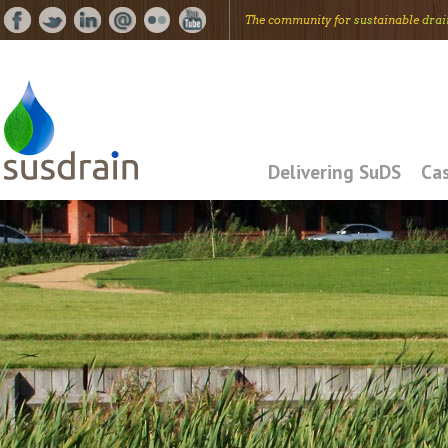
The community for
sus
tainable
drai
Delivering SuDS
Cas