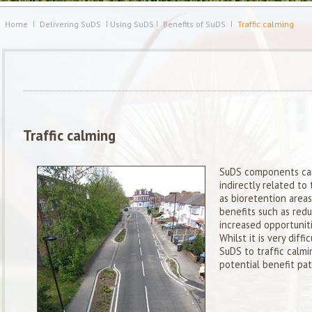
Home
Delivering SuDS
Using SuDS
Benefits of SuDS
Traffic calming
Traffic calming
SuDS components can 
indirectly related to 
as bioretention areas)
benefits such as redu
increased opportuniti
Whilst it is very diffi
SuDS to traffic calm
potential benefit pa