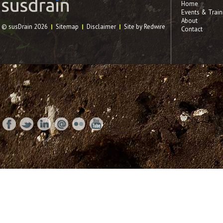
Home
Events & Train
About
© susDrain 2026
Sitemap
Disclaimer
Site by Redwire
Contact