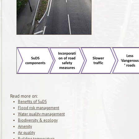
Read more on:
Benefits of SuDS
Flood risk management
Water quality management
Biodiversity & ecology
Amenity
Air quality
Building temperature