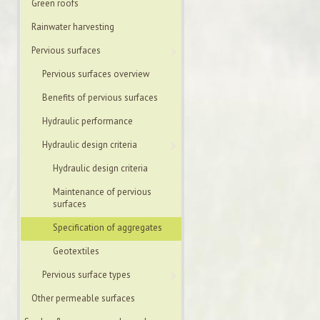
Green roofs
Rainwater harvesting
Pervious surfaces
Pervious surfaces overview
Benefits of pervious surfaces
Hydraulic performance
Hydraulic design criteria
Hydraulic design criteria
Maintenance of pervious
surfaces
Specification of aggregates
Geotextiles
Pervious surface types
Other permeable surfaces