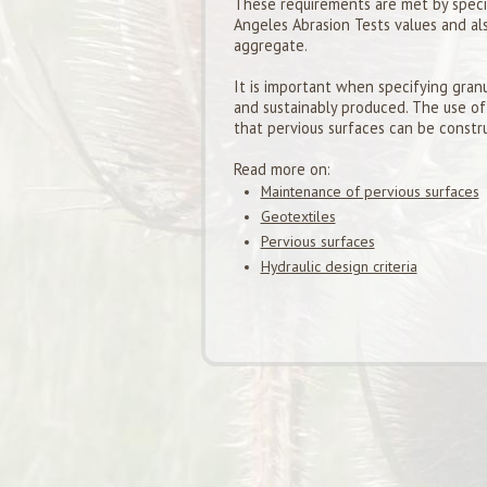
These requirements are met by specif
Angeles Abrasion Tests values and al
aggregate.
It is important when specifying granu
and sustainably produced. The use of
that pervious surfaces can be constr
Read more on:
Maintenance of pervious surfaces
Geotextiles
Pervious surfaces
Hydraulic design criteria