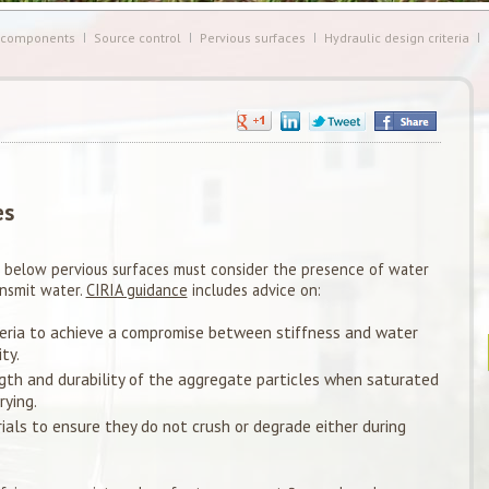
 components
Source control
Pervious surfaces
Hydraulic design criteria
es
 below pervious surfaces must consider the presence of water
ansmit water.
CIRIA guidance
includes advice on:
eria to achieve a compromise between stiffness and water
ty.
gth and durability of the aggregate particles when saturated
ying.
als to ensure they do not crush or degrade either during