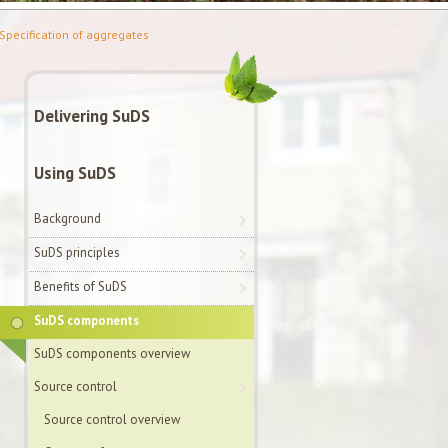
Specification of aggregates
Delivering SuDS
Using SuDS
Background
SuDS principles
Benefits of SuDS
SuDS components
SuDS components overview
Source control
Source control overview