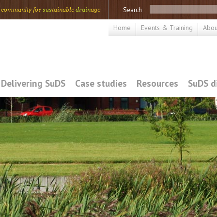
Search
 community for
sus
tainable
drain
age
Home
Events & Training
Abou
Delivering SuDS
Case studies
Resources
SuDS d