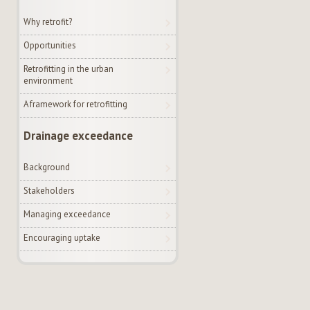
Why retrofit?
Opportunities
Retrofitting in the urban
environment
A framework for retrofitting
Drainage exceedance
Background
Stakeholders
Managing exceedance
Encouraging uptake