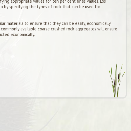
ying appropriate values for ten per cent fines values, Los
so by specifying the types of rock that can be used for
lar materials to ensure that they can be easily, economically
 commonly available coarse crushed rock aggregates will ensure
ucted economically.