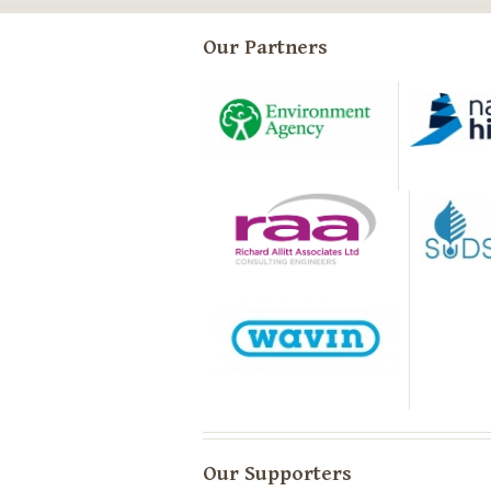
Our Partners
Our Supporters