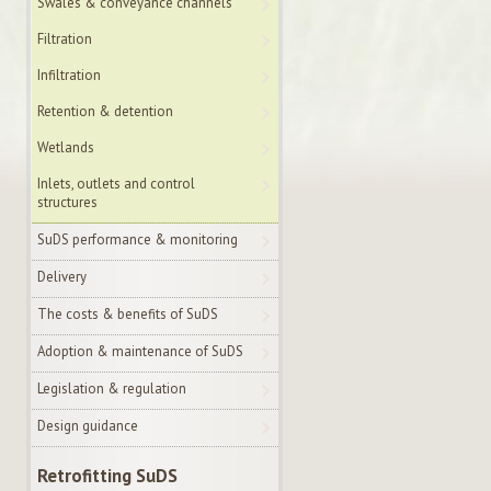
Swales & conveyance channels
Filtration
Infiltration
Retention & detention
Wetlands
Inlets, outlets and control
structures
SuDS performance & monitoring
Delivery
The costs & benefits of SuDS
Adoption & maintenance of SuDS
Legislation & regulation
Design guidance
Retrofitting SuDS