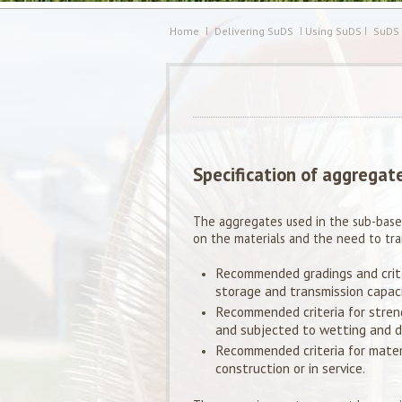
Home
Delivering SuDS
Using SuDS
SuDS
Specification of aggregat
The aggregates used in the sub-base
on the materials and the need to tr
Recommended gradings and crit
storage and transmission capaci
Recommended criteria for stren
and subjected to wetting and dr
Recommended criteria for materi
construction or in service.