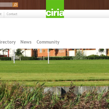
t
Contact
irectory
News
Community