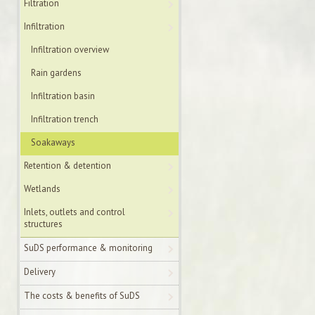
Filtration
Infiltration
Infiltration overview
Rain gardens
Infiltration basin
Infiltration trench
Soakaways
Retention & detention
Wetlands
Inlets, outlets and control
structures
SuDS performance & monitoring
Delivery
The costs & benefits of SuDS