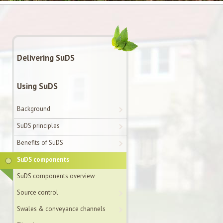
Delivering SuDS
Using SuDS
Background
SuDS principles
Benefits of SuDS
SuDS components
SuDS components overview
Source control
Swales & conveyance channels