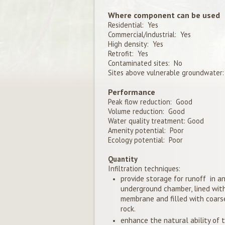
Where component can be used
Residential: Yes
Commercial/industrial: Yes
High density: Yes
Retrofit: Yes
Contaminated sites: No
Sites above vulnerable groundwater:
Performance
Peak flow reduction: Good
Volume reduction: Good
Water quality treatment: Good
Amenity potential: Poor
Ecology potential: Poor
Quantity
Infiltration techniques:
provide storage for runoff in a
underground chamber, lined wit
membrane and filled with coars
rock.
enhance the natural ability of t