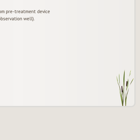
om pre-treatment device
bservation well).