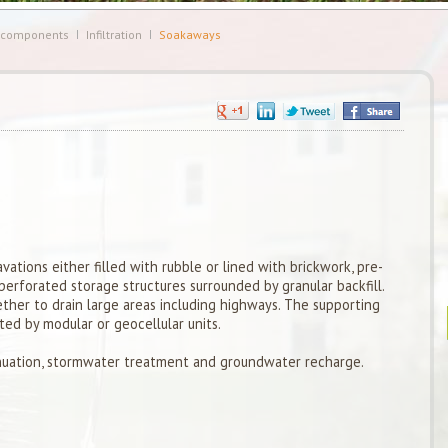
 components
Infiltration
Soakaways
vations either filled with rubble or lined with brickwork, pre-
erforated storage structures surrounded by granular backfill.
her to drain large areas including highways. The supporting
ted by modular or geocellular units.
uation, stormwater treatment and groundwater recharge.