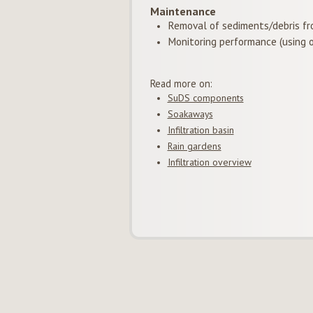
Maintenance
Removal of sediments/debris fr
Monitoring performance (using o
Read more on:
SuDS components
Soakaways
Infiltration basin
Rain gardens
Infiltration overview