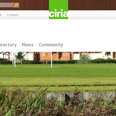
t
Contact
irectory
News
Community