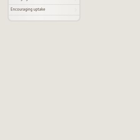
Encouraging uptake