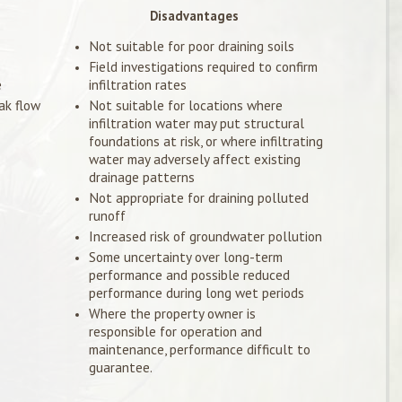
Disadvantages
Not suitable for poor draining soils
Field investigations required to confirm
e
infiltration rates
ak flow
Not suitable for locations where
infiltration water may put structural
foundations at risk, or where infiltrating
water may adversely affect existing
drainage patterns
Not appropriate for draining polluted
runoff
Increased risk of groundwater pollution
Some uncertainty over long-term
performance and possible reduced
performance during long wet periods
Where the property owner is
responsible for operation and
maintenance, performance difficult to
guarantee.