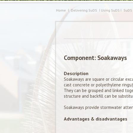
Home
Delivering SuDS
Using SuDS
SuDS
Component: Soakaways
Description
Soakaways are square or circular exca
cast concrete or polyethylene rings/p
They can be grouped and linked toget
structure and backfill can be substitu
Soakaways provide stormwater atten
Advantages & disadvantages