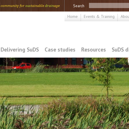
Search
 community for
sus
tainable
drain
age
Home
Events & Training
Abou
Delivering SuDS
Case studies
Resources
SuDS d