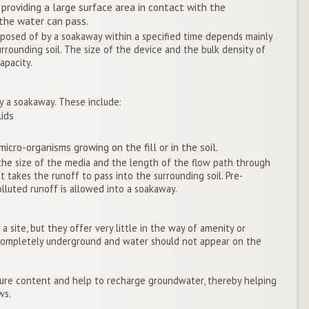
 providing a large surface area in contact with the
 the water can pass.
posed of by a soakaway within a specified time depends mainly
urrounding soil. The size of the device and the bulk density of
apacity.
y a soakaway. These include:
lids
icro-organisms growing on the fill or in the soil.
he size of the media and the length of the flow path through
t takes the runoff to pass into the surrounding soil. Pre-
luted runoff is allowed into a soakaway.
 site, but they offer very little in the way of amenity or
e completely underground and water should not appear on the
ture content and help to recharge groundwater, thereby helping
ws.