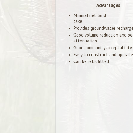
Advantages
Minimal net land
take
Provides groundwater recharg
Good volume reduction and pe
attenuation
Good community acceptability
Easy to construct and operate
Can be retrofitted