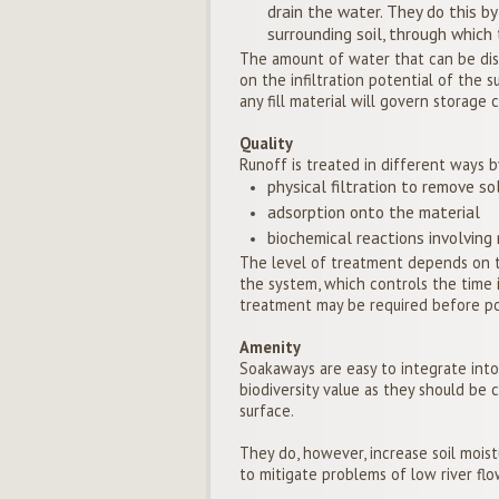
drain the water. They do this by
surrounding soil, through which
The amount of water that can be dis
on the infiltration potential of the s
any fill material will govern storage c
Quality
Runoff is treated in different ways b
physical filtration to remove so
adsorption onto the material
biochemical reactions involving m
The level of treatment depends on t
the system, which controls the time i
treatment may be required before pol
Amenity
Soakaways are easy to integrate into a
biodiversity value as they should b
surface.
They do, however, increase soil mois
to mitigate problems of low river flo