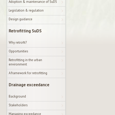
Adoption & maintenance of SuDS
Legislation & regulation
Design guidance
Retrofitting SuDS
Why retrofit?
Opportunities
Retrofitting in the urban
environment
A framework for retrofitting
Drainage exceedance
Background
Stakeholders
Managing exceedance