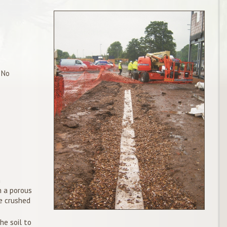
 No
n
h a porous
e crushed
he soil to