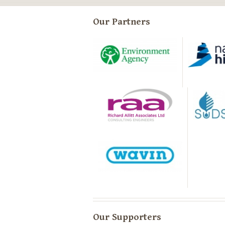
Our Partners
Our Supporters