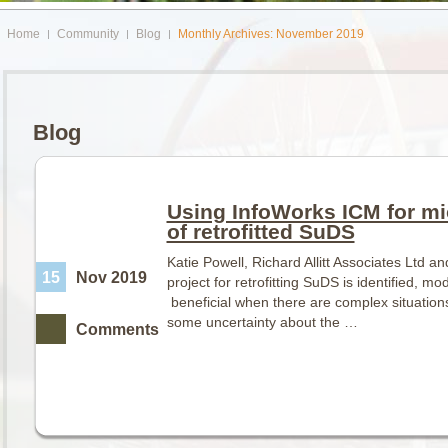
Home
Community
Blog
Monthly Archives: November 2019
Blog
Using InfoWorks ICM for mi
of retrofitted SuDS
Katie Powell, Richard Allitt Associates Ltd 
15
Nov 2019
project for retrofitting SuDS is identified, m
beneficial when there are complex situations
some uncertainty about the …
Comments