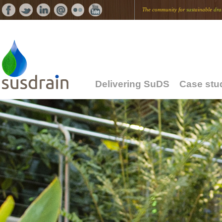
The community for
sus
tainable
dra
Delivering SuDS
Case stu