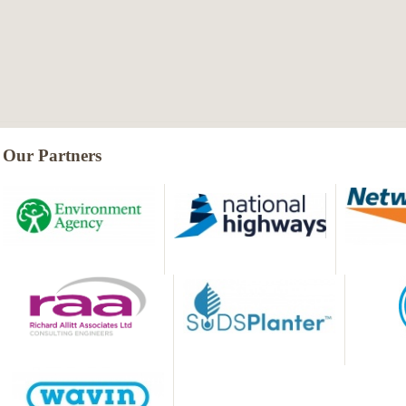
Our Partners