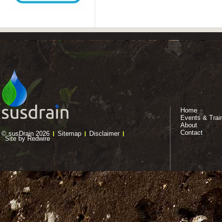
Home
Events & Trai
About
Contact
© susDrain 2026
Sitemap
Disclaimer
Site by Redwire