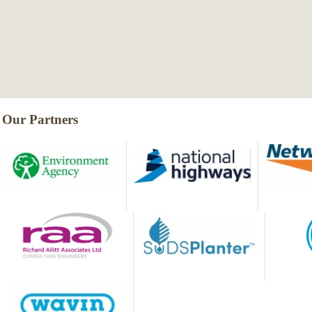
Our Partners