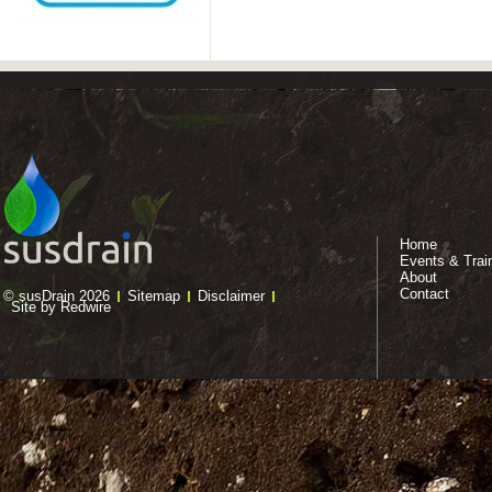
Home
Events & Trai
About
Contact
© susDrain 2026
Sitemap
Disclaimer
Site by Redwire