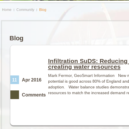
Home
Community
Blog
Blog
Infiltration SuDS: Reducing 
creating water resources
Mark Fermor, GeoSmart Information New ma
11
Apr 2016
potential is good across 80% of England an
adoption. Water balance studies demonstra
resources to match the increased demand 
Comments