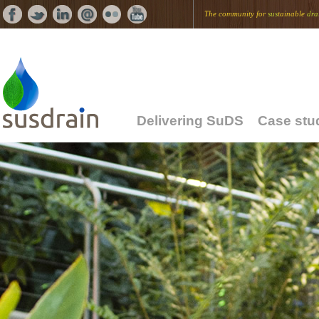
The community for
sus
tainable
dra
Delivering SuDS
Case stu