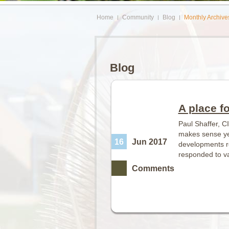
Home
Community
Blog
Monthly Archive
Blog
A place f
Paul Shaffer, C
makes sense yet
16
Jun 2017
developments re
responded to va
Comments