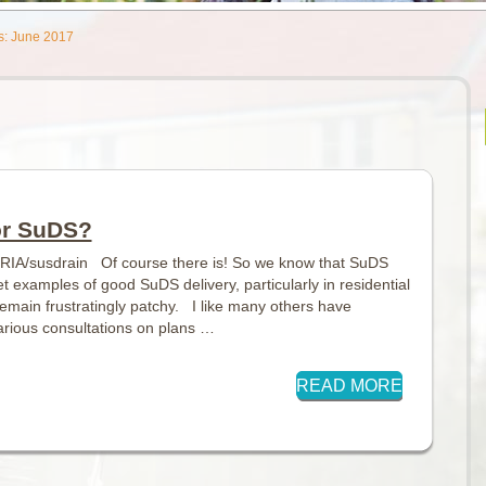
s: June 2017
or SuDS?
IRIA/susdrain Of course there is! So we know that SuDS
 examples of good SuDS delivery, particularly in residential
main frustratingly patchy. I like many others have
rious consultations on plans …
READ MORE