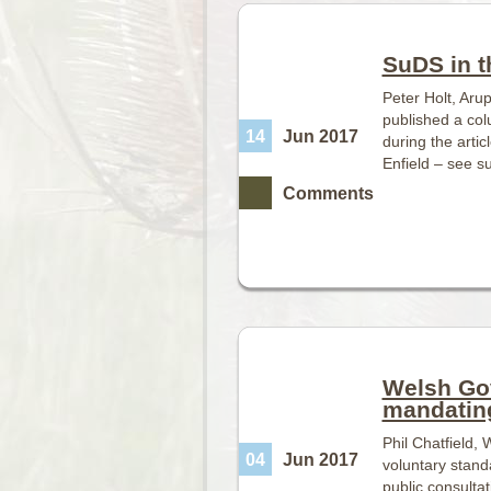
SuDS in t
Peter Holt, Aru
published a co
14
Jun 2017
during the artic
Enfield – see s
Comments
Welsh Go
mandatin
Phil Chatfield
04
Jun 2017
voluntary stand
public consulta