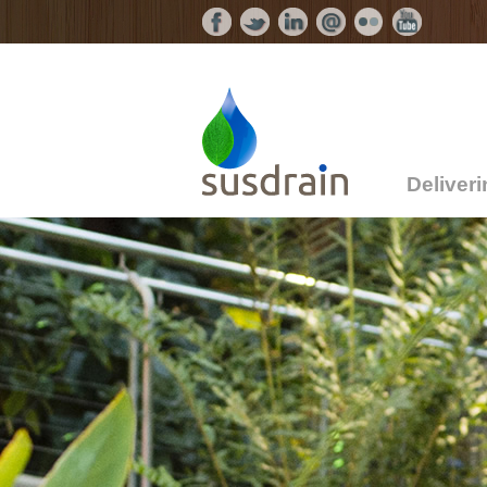
Deliver