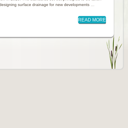
 designing surface drainage for new developments …
READ MORE