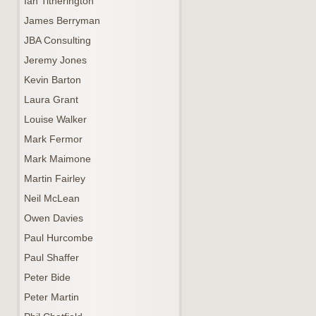
Ian Titherington
James Berryman
JBA Consulting
Jeremy Jones
Kevin Barton
Laura Grant
Louise Walker
Mark Fermor
Mark Maimone
Martin Fairley
Neil McLean
Owen Davies
Paul Hurcombe
Paul Shaffer
Peter Bide
Peter Martin