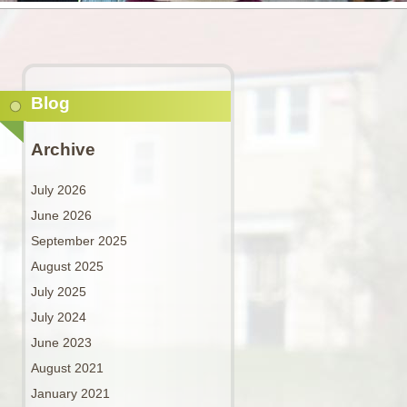
Blog
Archive
July 2026
June 2026
September 2025
August 2025
July 2025
July 2024
June 2023
August 2021
January 2021