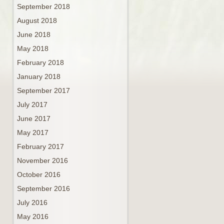
September 2018
August 2018
June 2018
May 2018
February 2018
January 2018
September 2017
July 2017
June 2017
May 2017
February 2017
November 2016
October 2016
September 2016
July 2016
May 2016