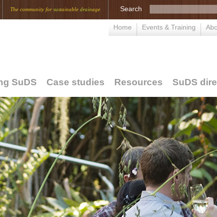
Search
The community for
sus
tainable
drain
age
Home
Events & Training
Abo
ing SuDS
Case studies
Resources
SuDS dire