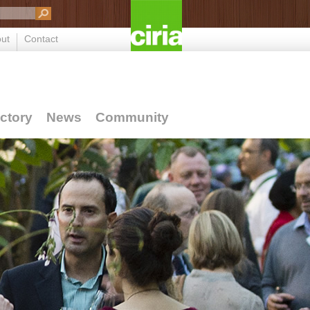
ut
Contact
ctory
News
Community