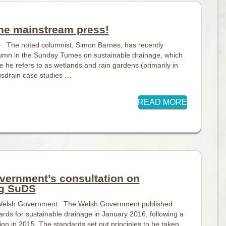
he mainstream press!
p The noted columnist, Simon Barnes, has recently
lumn in the Sunday Tumes on sustainable drainage, which
le he refers to as wetlands and rain gardens (primarily in
usdrain case studies …
READ MORE
vernment’s consultation on
g SuDS
, Welsh Government The Welsh Government published
ards for sustainable drainage in January 2016, following a
tion in 2015. The standards set out principles to be taken