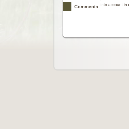
into account in
Comments