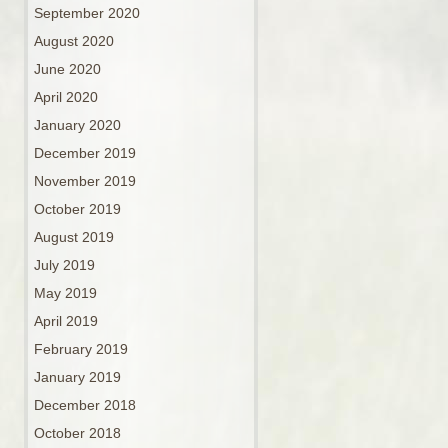
September 2020
August 2020
June 2020
April 2020
January 2020
December 2019
November 2019
October 2019
August 2019
July 2019
May 2019
April 2019
February 2019
January 2019
December 2018
October 2018