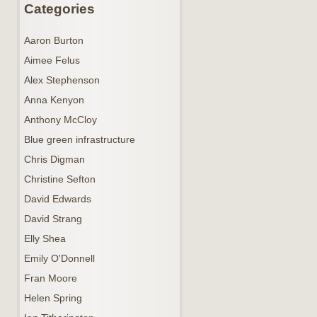
Categories
Aaron Burton
Aimee Felus
Alex Stephenson
Anna Kenyon
Anthony McCloy
Blue green infrastructure
Chris Digman
Christine Sefton
David Edwards
David Strang
Elly Shea
Emily O'Donnell
Fran Moore
Helen Spring