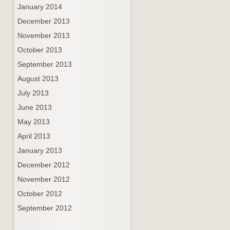
January 2014
December 2013
November 2013
October 2013
September 2013
August 2013
July 2013
June 2013
May 2013
April 2013
January 2013
December 2012
November 2012
October 2012
September 2012