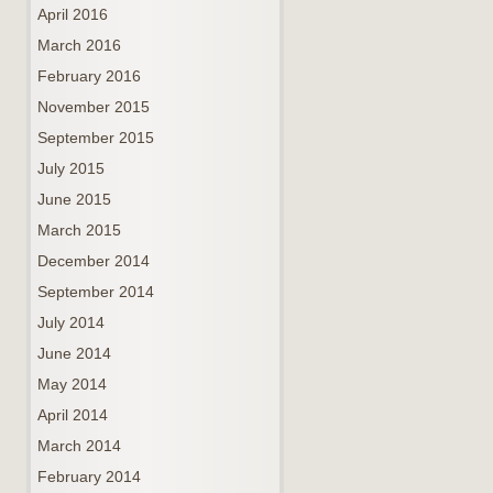
April 2016
March 2016
February 2016
November 2015
September 2015
July 2015
June 2015
March 2015
December 2014
September 2014
July 2014
June 2014
May 2014
April 2014
March 2014
February 2014