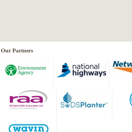
Our Partners