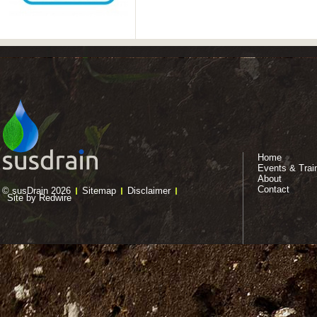
Home
Events & Trai
About
Contact
© susDrain 2026
Sitemap
Disclaimer
Site by Redwire