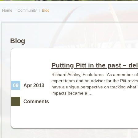
Home
Community
Blog
Blog
Putting Pitt in the past – d
Richard Ashley, Ecofutures As a member of 
expert team and an adviser for the Pitt revie
09
Apr 2013
have a unique perspective on tracking what
impacts became a …
Comments