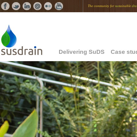
The community for
sus
tainable
dra
Delivering SuDS
Case stu