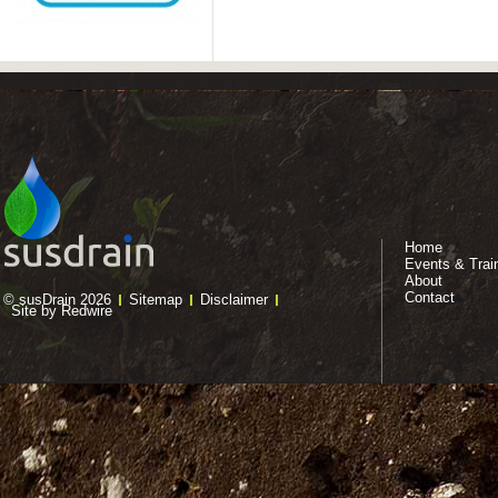
Home
Events & Trai
About
Contact
© susDrain 2026
Sitemap
Disclaimer
Site by Redwire