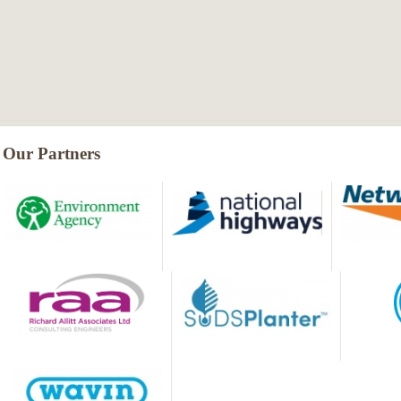
Our Partners