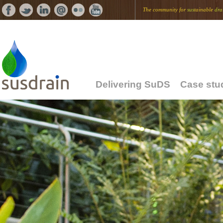
The community for
sus
tainable
dra
Delivering SuDS
Case stu