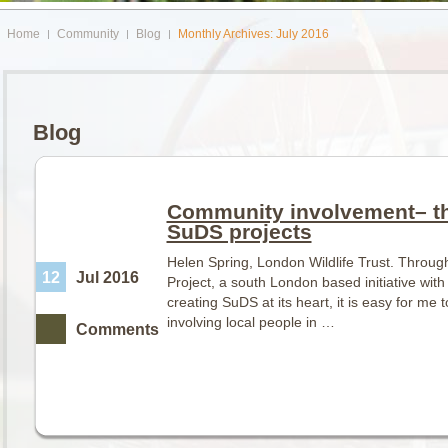
Home
Community
Blog
Monthly Archives: July 2016
Blog
Community involvement– th
SuDS projects
Helen Spring, London Wildlife Trust. Through
12
Jul 2016
Project, a south London based initiative wit
creating SuDS at its heart, it is easy for me 
involving local people in …
Comments