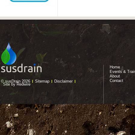
Home
Events & Trai
About
Contact
© susDrain 2026
Sitemap
Disclaimer
Site by Redwire