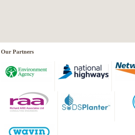
Our Partners