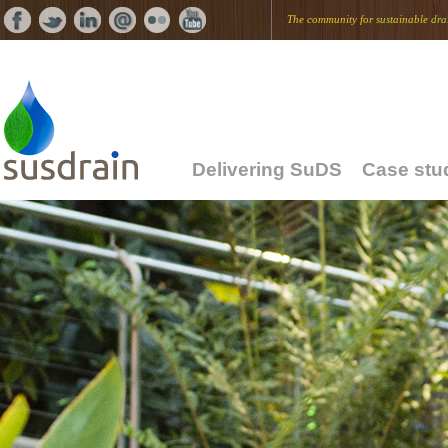
The community for
sus
tainable
dra
Delivering SuDS
Case stu