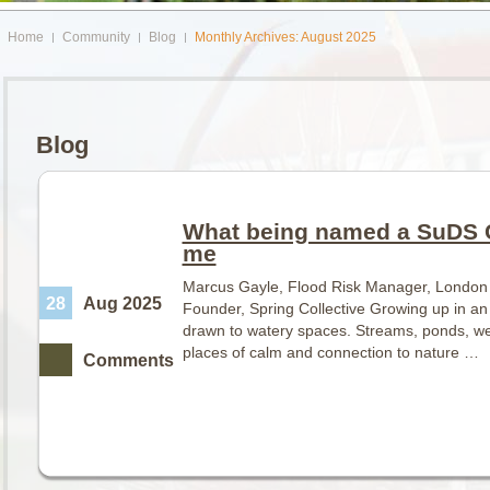
Home
Community
Blog
Monthly Archives: August 2025
Blog
What being named a SuDS 
me
Marcus Gayle, Flood Risk Manager, London
28
Aug 2025
Founder, Spring Collective Growing up in an
drawn to watery spaces. Streams, ponds, w
places of calm and connection to nature …
Comments