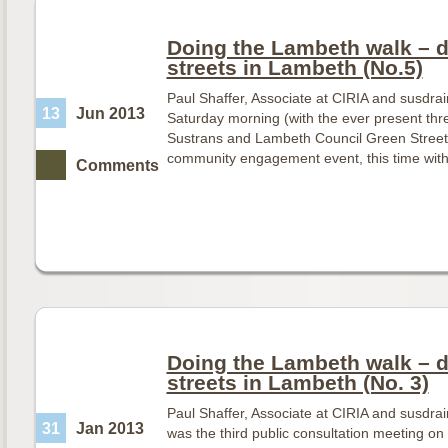
Doing the Lambeth walk – d
streets in Lambeth (No.5)
Paul Shaffer, Associate at CIRIA and susdra
13
Jun 2013
Saturday morning (with the ever present thre
Sustrans and Lambeth Council Green Streets
community engagement event, this time wit
Comments
Doing the Lambeth walk – d
streets in Lambeth (No. 3)
Paul Shaffer, Associate at CIRIA and susdr
31
Jan 2013
was the third public consultation meeting o