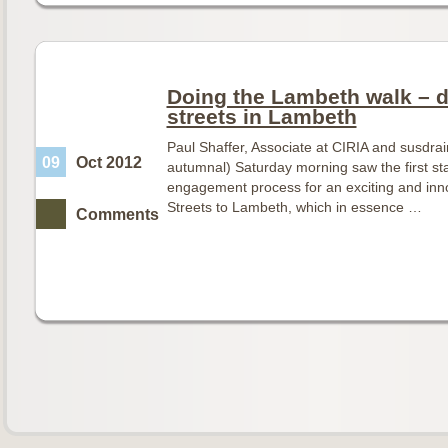
Doing the Lambeth walk – d
streets in Lambeth
Paul Shaffer, Associate at CIRIA and susdr
09
Oct 2012
autumnal) Saturday morning saw the first s
engagement process for an exciting and inno
Streets to Lambeth, which in essence …
Comments