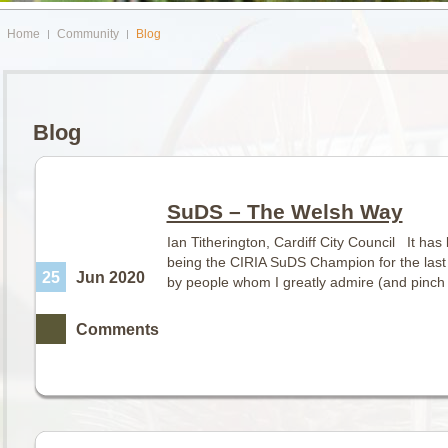
Home
Community
Blog
Blog
SuDS – The Welsh Way
Ian Titherington, Cardiff City Council It ha
being the CIRIA SuDS Champion for the last
25
Jun 2020
by people whom I greatly admire (and pinch g
Comments