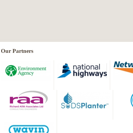
Our Partners