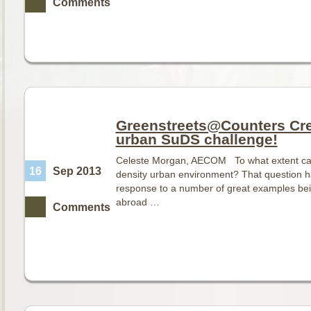
Comments
Greenstreets@Counters Cree
urban SuDS challenge!
Celeste Morgan, AECOM To what extent can 
16
Sep 2013
density urban environment? That question has
response to a number of great examples be
abroad …
Comments