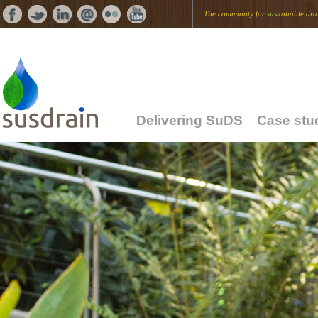
The community for
sus
tainable
dra
Delivering SuDS
Case stu