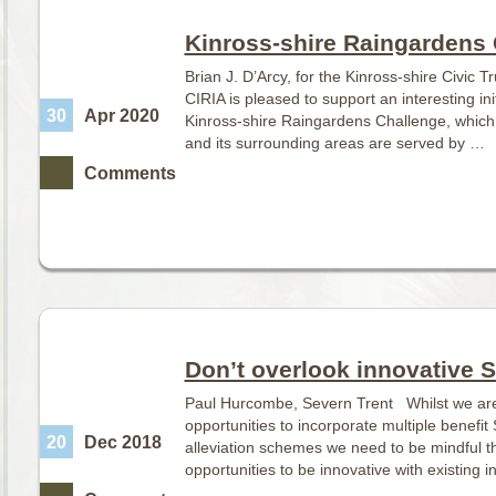
Kinross-shire Raingardens
Brian J. D’Arcy, for the Kinross-shire Civic
CIRIA is pleased to support an interesting ini
30
Apr 2020
Kinross-shire Raingardens Challenge, whic
and its surrounding areas are served by …
Comments
Don’t overlook innovative 
Paul Hurcombe, Severn Trent Whilst we are a
opportunities to incorporate multiple benefit
20
Dec 2018
alleviation schemes we need to be mindful t
opportunities to be innovative with existing i