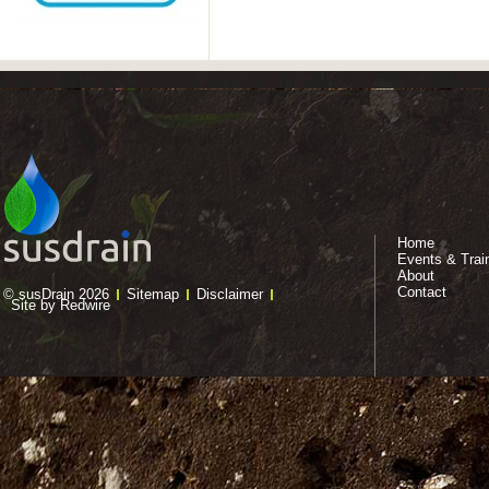
Home
Events & Trai
About
Contact
© susDrain 2026
Sitemap
Disclaimer
Site by Redwire