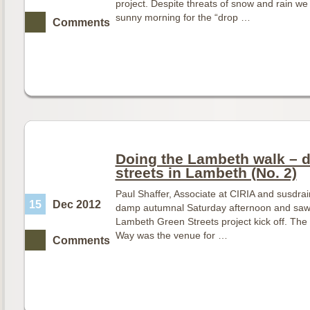
project. Despite threats of snow and rain we
sunny morning for the “drop …
Comments
Doing the Lambeth walk – d
streets in Lambeth (No. 2)
Paul Shaffer, Associate at CIRIA and susdr
15
Dec 2012
damp autumnal Saturday afternoon and saw 
Lambeth Green Streets project kick off. The 
Way was the venue for …
Comments