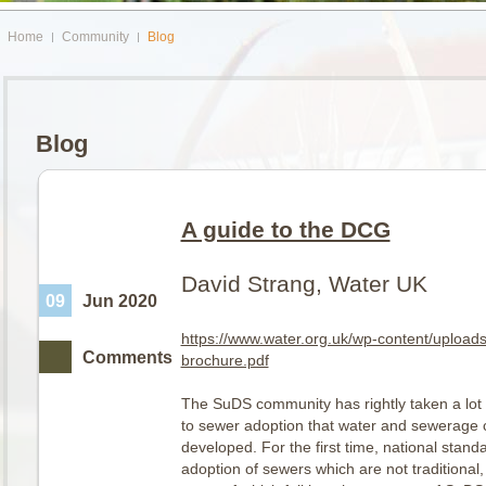
Home
Community
Blog
Blog
A guide to the DCG
David Strang, Water UK
09
Jun 2020
https://www.water.org.uk/wp-content/uploa
Comments
brochure.pdf
The SuDS community has rightly taken a lot 
to sewer adoption that water and sewerag
developed. For the first time, national stand
adoption of sewers which are not traditional