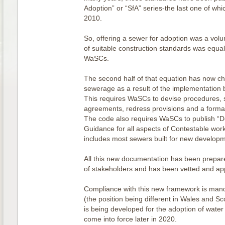
Adoption” or “SfA” series-the last one of whi
2010.
So, offering a sewer for adoption was a vol
of suitable construction standards was equall
WaSCs.
The second half of that equation has now c
sewerage as a result of the implementation 
This requires WaSCs to devise procedures, s
agreements, redress provisions and a form
The code also requires WaSCs to publish “D
Guidance for all aspects of Contestable wor
includes most sewers built for new developm
All this new documentation has been prepare
of stakeholders and has been vetted and ap
Compliance with this new framework is mand
(the position being different in Wales and Sc
is being developed for the adoption of water
come into force later in 2020.