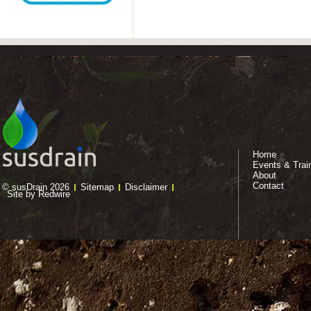
Home
Events & Trai
About
Contact
© susDrain 2026
Sitemap
Disclaimer
Site by Redwire