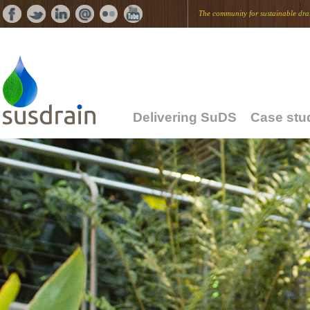
The community for
sus
tainable
dra
Delivering SuDS
Case stu