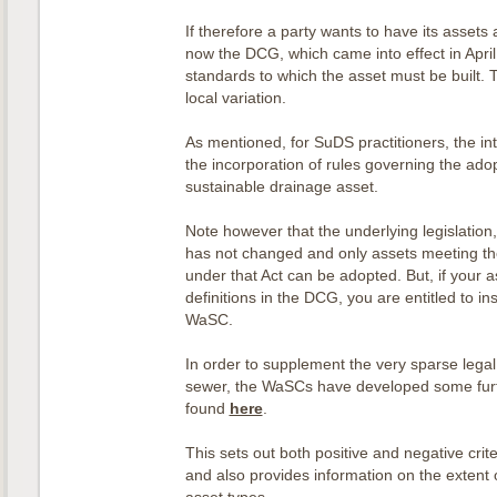
If therefore a party wants to have its assets 
now the DCG, which came into effect in April
standards to which the asset must be built. T
local variation.
As mentioned, for SuDS practitioners, the in
the incorporation of rules governing the adop
sustainable drainage asset.
Note however that the underlying legislation
has not changed and only assets meeting the 
under that Act can be adopted. But, if your a
definitions in the DCG, you are entitled to ins
WaSC.
In order to supplement the very sparse legal 
sewer, the WaSCs have developed some fur
found
here
.
This sets out both positive and negative crit
and also provides information on the extent