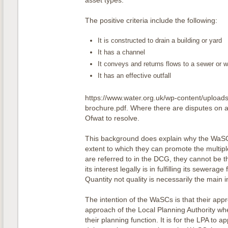
asset types.
The positive criteria include the following:
It is constructed to drain a building or yard
It has a channel
It conveys and returns flows to a sewer or 
It has an effective outfall
https://www.water.org.uk/wp-content/uploa
brochure.pdf. Where there are disputes on ad
Ofwat to resolve.
This background does explain why the WaSCs
extent to which they can promote the multipl
are referred to in the DCG, they cannot be 
its interest legally is in fulfilling its sewerag
Quantity not quality is necessarily the main i
The intention of the WaSCs is that their appro
approach of the Local Planning Authority w
their planning function. It is for the LPA to 