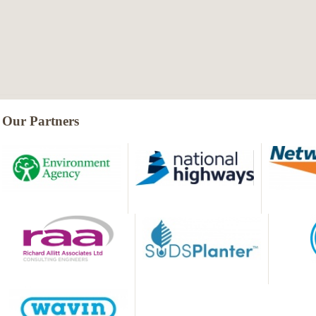
Our Partners