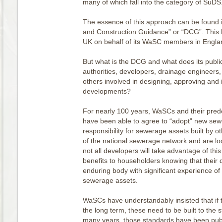
many of which fall into the category of SuDS
The essence of this approach can be found 
and Construction Guidance” or “DCG”. This
UK on behalf of its WaSC members in Engl
But what is the DCG and what does its public
authorities, developers, drainage engineers,
others involved in designing, approving and
developments?
For nearly 100 years, WaSCs and their prede
have been able to agree to “adopt” new sew
responsibility for sewerage assets built by o
of the national sewerage network and are lo
not all developers will take advantage of this 
benefits to householders knowing that their 
enduring body with significant experience of
sewerage assets.
WaSCs have understandably insisted that if t
the long term, these need to be built to the
many years, those standards have been publ