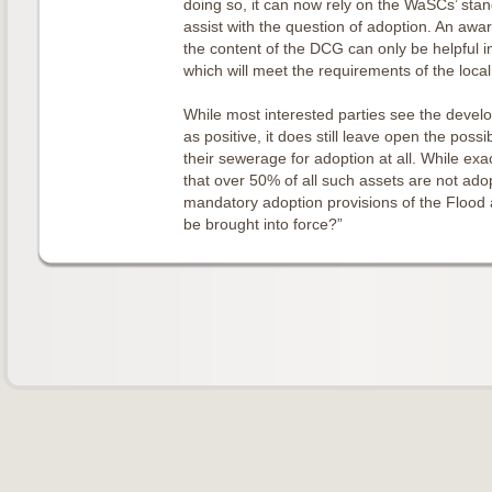
doing so, it can now rely on the WaSCs’ stan
assist with the question of adoption. An awa
the content of the DCG can only be helpful i
which will meet the requirements of the loc
While most interested parties see the deve
as positive, it does still leave open the possib
their sewerage for adoption at all. While exac
that over 50% of all such assets are not adopt
mandatory adoption provisions of the Floo
be brought into force?”