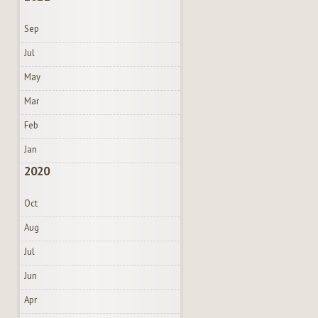
Sep
Jul
May
Mar
Feb
Jan
2020
Oct
Aug
Jul
Jun
Apr