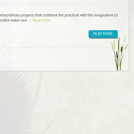
raordinary projects that combine the practical with the imaginative to
inable water use....
Read more
READ MORE