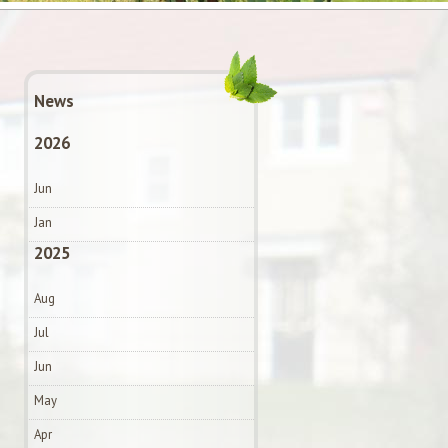
News
2026
Jun
Jan
2025
Aug
Jul
Jun
May
Apr