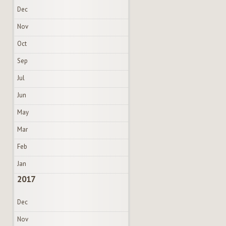
Dec
Nov
Oct
Sep
Jul
Jun
May
Mar
Feb
Jan
2017
Dec
Nov