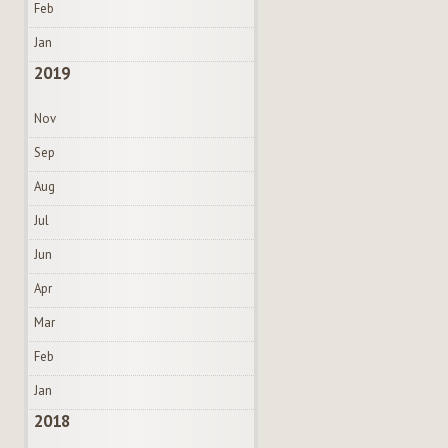
Feb
Jan
2019
Nov
Sep
Aug
Jul
Jun
Apr
Mar
Feb
Jan
2018