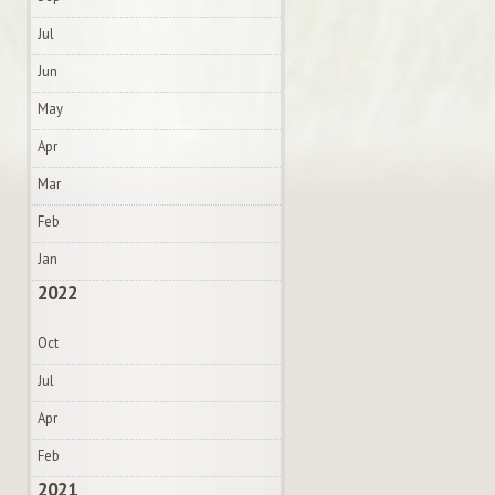
Jul
Jun
May
Apr
Mar
Feb
Jan
2022
Oct
Jul
Apr
Feb
2021