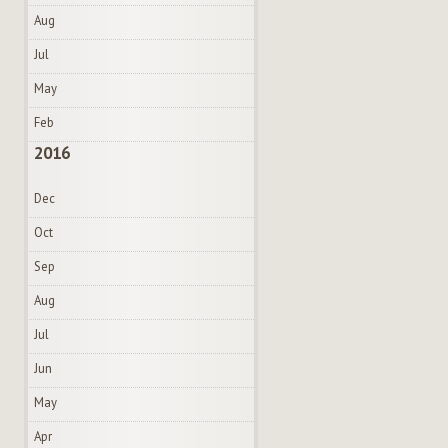
Aug
Jul
May
Feb
2016
Dec
Oct
Sep
Aug
Jul
Jun
May
Apr