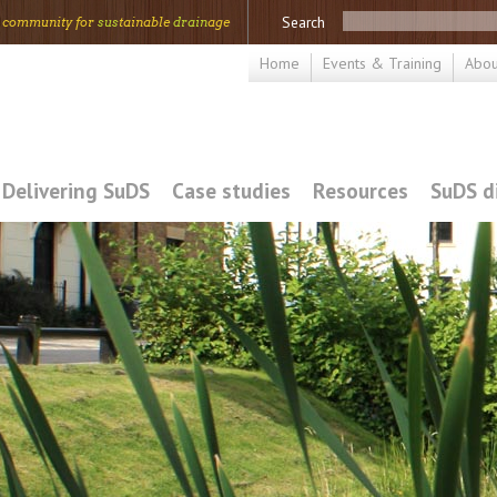
Search
 community for
sus
tainable
drain
age
Home
Events & Training
Abou
Delivering SuDS
Case studies
Resources
SuDS d