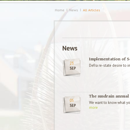
Home
News
All Articles
News
Implementation of 
23
Defra re-state desire to
SEP
The susdrain annual 
05
We want to know what you
SEP
more