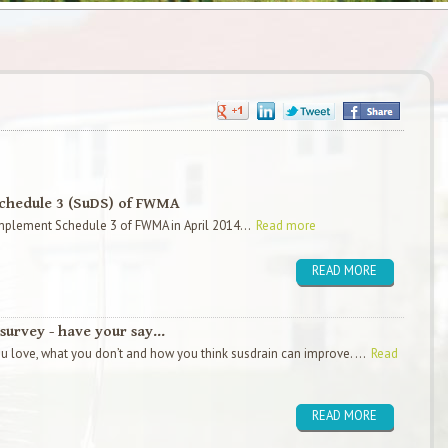
Schedule 3 (SuDS) of FWMA
 implement Schedule 3 of FWMA in April 2014...
Read more
READ MORE
survey - have your say...
 love, what you don’t and how you think susdrain can improve. ...
Read
READ MORE