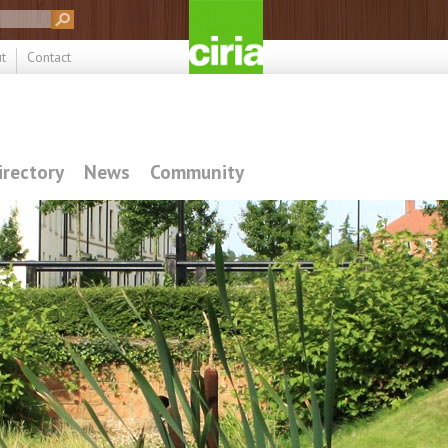
t
Contact
irectory
News
Community