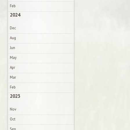
Feb
2024
Dec
Aug
Jun
May
Apr
Mar
Feb
2023
Nov
Oct
Sep