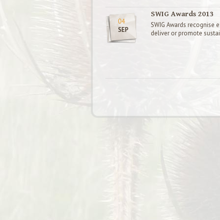
SWIG Awards 2013
04
SWIG Awards recognise ext
SEP
deliver or promote susta