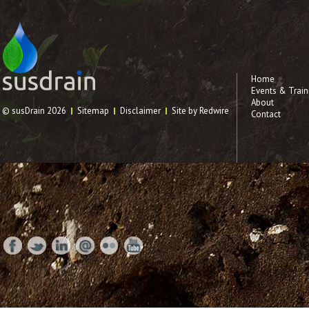
Home
Events & Train
About
© susDrain 2026
Sitemap
Disclaimer
Site by Redwire
Contact