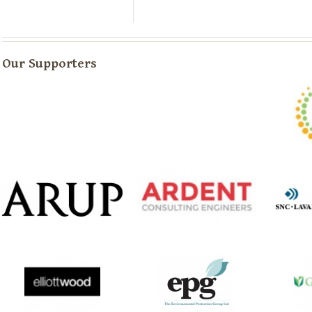
Our Supporters