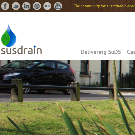
The community for
sus
tainable
drai
Delivering SuDS
Cas