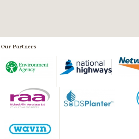
Our Partners