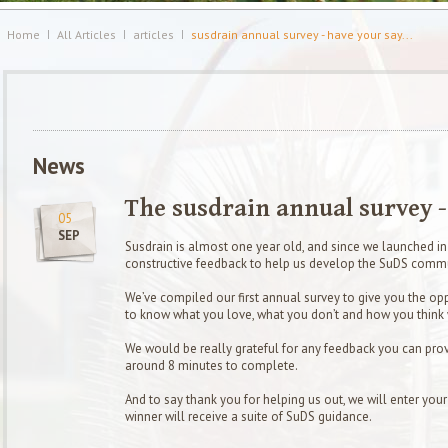
Home
All Articles
articles
susdrain annual survey - have your say...
News
The susdrain annual survey - 
05
SEP
Susdrain is almost one year old, and since we launched i
constructive feedback to help us develop the SuDS commu
We’ve compiled our first annual survey to give you the op
to know what you love, what you don’t and how you think
We would be really grateful for any feedback you can provi
around 8 minutes to complete.
And to say thank you for helping us out, we will enter you
winner will receive a suite of SuDS guidance.