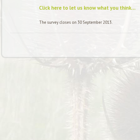
Click here to let us know what you think…
The survey closes on 30 September 2013.