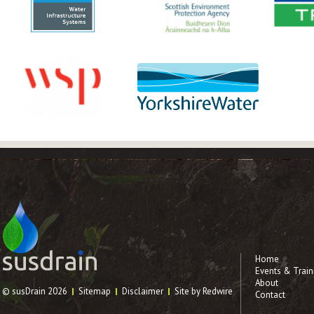
Home
Events & Train
About
© susDrain 2026
Sitemap
Disclaimer
Site by Redwire
Contact