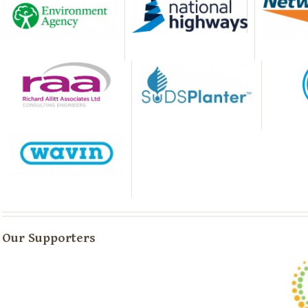
Our Supporters