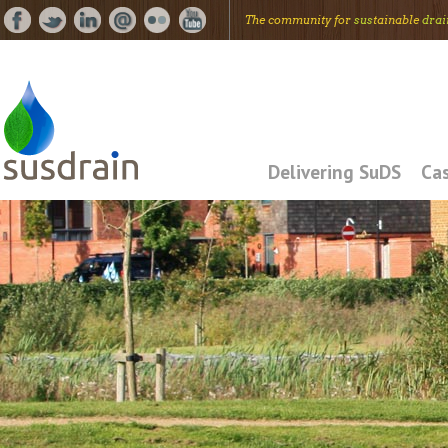
The community for
sus
tainable
drai
Delivering SuDS
Cas