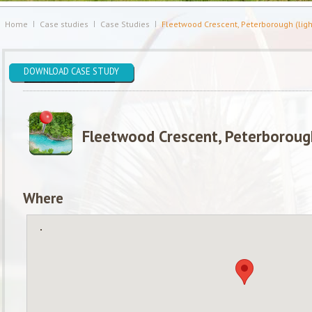
Home
Case studies
Case Studies
Fleetwood Crescent, Peterborough (ligh
DOWNLOAD CASE STUDY
Fleetwood Crescent, Peterborough
Where