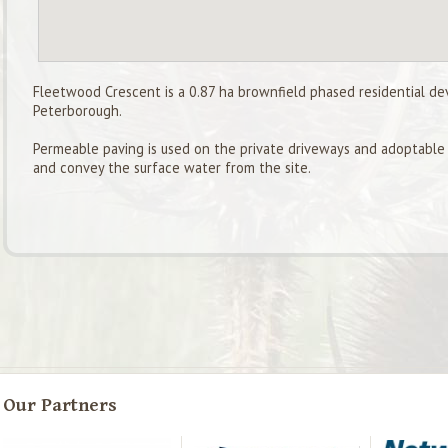
Fleetwood Crescent is a 0.87 ha brownfield phased residential de
Peterborough.
Permeable paving is used on the private driveways and adoptable h
and convey the surface water from the site.
Our Partners