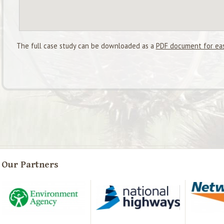
The full case study can be downloaded as a
PDF document for eas
Our Partners