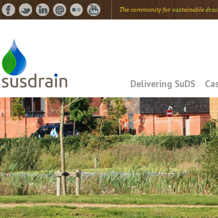
The community for
sus
tainable
drai
Delivering SuDS
Cas