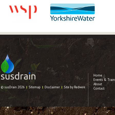
Home
Events & Train
About
© susDrain 2026
Sitemap
Disclaimer
Site by Redwire
Contact