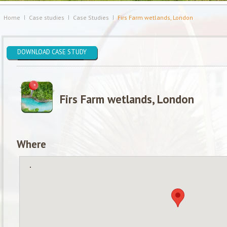
Home
Case studies
Case Studies
Firs Farm wetlands, London
DOWNLOAD CASE STUDY
Firs Farm wetlands, London
Where