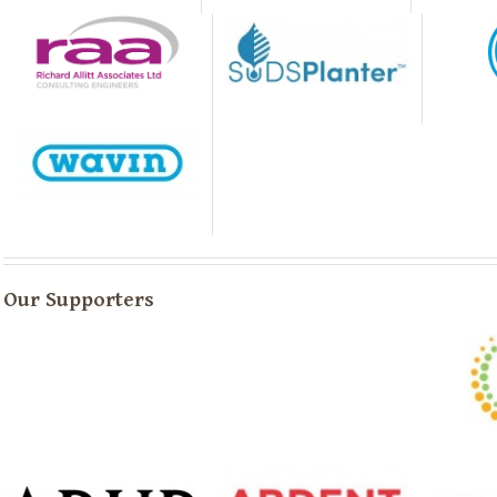
Our Supporters