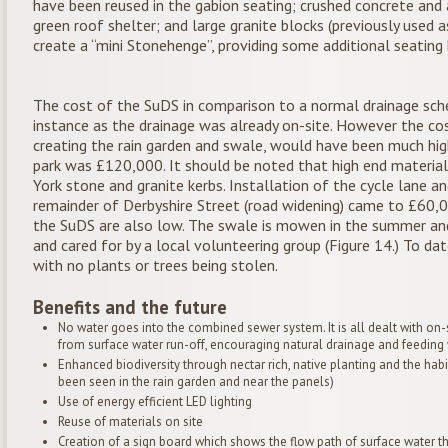
have been reused in the gabion seating; crushed concrete and 
green roof shelter; and large granite blocks (previously used 
create a “mini Stonehenge”, providing some additional seating 
The cost of the SuDS in comparison to a normal drainage sch
instance as the drainage was already on-site. However the cos
creating the rain garden and swale, would have been much hig
park was £120,000. It should be noted that high end materia
York stone and granite kerbs. Installation of the cycle lane
remainder of Derbyshire Street (road widening) came to £60,
the SuDS are also low. The swale is mowen in the summer an
and cared for by a local volunteering group (Figure 14.) To d
with no plants or trees being stolen.
Benefits and the future
No water goes into the combined sewer system. It is all dealt with on-si
from surface water run-off, encouraging natural drainage and feeding 
Enhanced biodiversity through nectar rich, native planting and the habi
been seen in the rain garden and near the panels)
Use of energy efficient LED lighting
Reuse of materials on site
Creation of a sign board which shows the flow path of surface water t