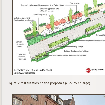
Figure 7: Visualisation of the proposals (click to enlarge)