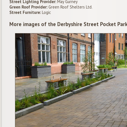
Street Lighting Provider:
May Gurney
Green Roof Provider:
Green Roof Shelters Ltd.
Street Furniture:
Logic
More images of the Derbyshire Street Pocket Par