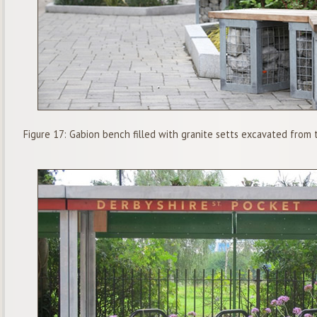
Figure 17: Gabion bench filled with granite setts excavated from 