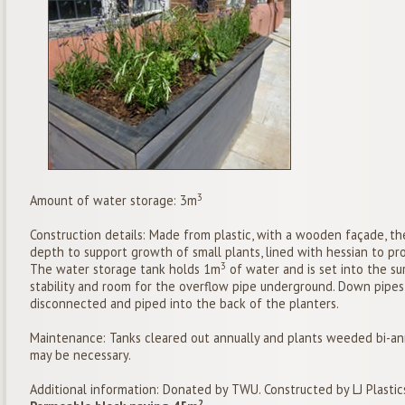
3
Amount of water storage: 3m
Construction details: Made from plastic, with a wooden façade, the
depth to support growth of small plants, lined with hessian to proh
3
The water storage tank holds 1m
of water and is set into the su
stability and room for the overflow pipe underground. Down pipe
disconnected and piped into the back of the planters.
Maintenance: Tanks cleared out annually and plants weeded bi-an
may be necessary.
Additional information: Donated by TWU. Constructed by LJ Plastic
2