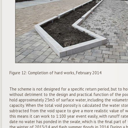
Figure 12: Completion of hard works, February 2014
The scheme is not designed for a specific return period, but to h
without detriment to the design and practical function of the po
hold approximately 25m3 of surface water, including the volumetri
capacity. When the total void porosity is calculated the water stor
subtracted from the void space to give a more realistic value of 
this means it can work to 1:100 year event easily, with runoff rat
date no water has ponded in the swale, which is the final part of 
the winter of 2013/14 and flash summer floods in 2014. During a h