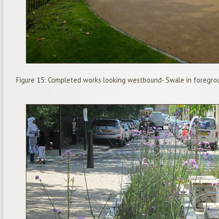
Figure 15: Completed works looking westbound- Swale in foregro