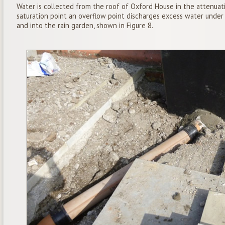
Water is collected from the roof of Oxford House in the attenuat
saturation point an overflow point discharges excess water unde
and into the rain garden, shown in Figure 8.