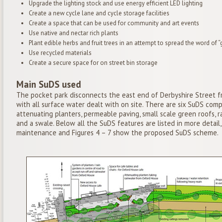
Upgrade the lighting stock and use energy efficient LED lighting
Create a new cycle lane and cycle storage facilities
Create a space that can be used for community and art events
Use native and nectar rich plants
Plant edible herbs and fruit trees in an attempt to spread the word of
Use recycled materials
Create a secure space for on street bin storage
Main SuDS used
The pocket park disconnects the east end of Derbyshire Street
with all surface water dealt with on site. There are six SuDS com
attenuating planters, permeable paving, small scale green roofs, r
and a swale. Below all the SuDS features are listed in more detail
maintenance and Figures 4 – 7 show the proposed SuDS scheme.