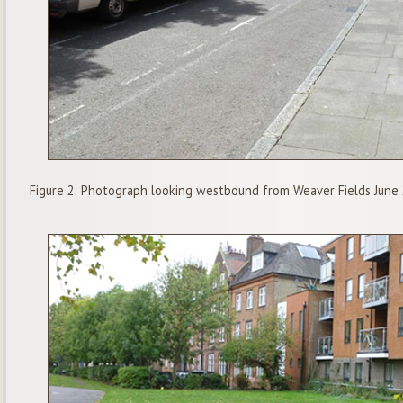
Figure 2: Photograph looking westbound from Weaver Fields June