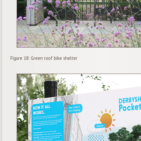
Figure 18: Green roof bike shelter