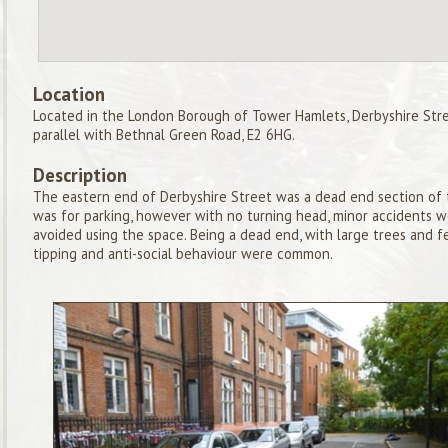
Location
Located in the London Borough of Tower Hamlets, Derbyshire Stree
parallel with Bethnal Green Road, E2 6HG.
Description
The eastern end of Derbyshire Street was a dead end section of t
was for parking, however with no turning head, minor accidents 
avoided using the space. Being a dead end, with large trees and fe
tipping and anti-social behaviour were common.