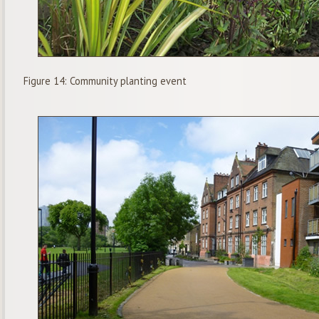
Figure 14: Community planting event