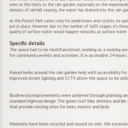
seen at the inlets to the rain garden, especially on the impermea
minutes of rainfall ceasing, the water has drained into the rain ga
As the Pocket Park caters only for pedestrians and cyclists, no sp
put in place. However due to the number of SuDS stages, it’s tho
quality of surface water would happen naturally, as surface wate
Specific details
The space had to be multifunctional, working as a seating area
for community events and activities. It is accessible 24 hours 
Raised kerbs around the rain garden help with accessibility for
improved street lighting and CCTV allow the space to be utili
Biodiversity improvements were achieved through planting an
standard highway design. The green roof bike shelters and bin
that provide nesting sites for bees, insects and birds.
Materials have been recycled and reused on-site: the excavat