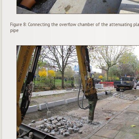
Figure 8: Connecting the overflow chamber of the attenuating plan
pipe