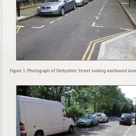
Figure 1: Photograph of Derbyshire Street looking eastbound Jun