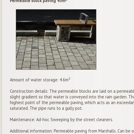
Permeable block paving 45m
3
Amount of water storage: 4.6m
Construction details: The permeable blocks are laid on a permeabl
slight gradient so that water is conveyed into the rain garden. Th
highest point of the permeable paving, which acts as an exceeda
saturated. The pipe runs to a gully pot.
Maintenance: Ad-hoc Sweeping by the street cleaners.
Additional information: Permeable paving from Marshalls. Can be 