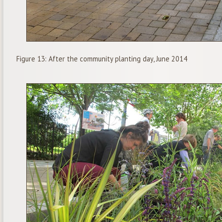
Figure 13: After the community planting day, June 2014