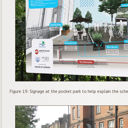
Figure 19: Signage at the pocket park to help explain the sc