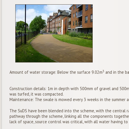
3
Amount of water storage: Below the surface 9.02m
and in the b
Construction details: 1m in depth with 500mm of gravel and 500mm
was turfed, it was compacted.
Maintenance: The swale is mowed every 3 weeks in the summer an
The SuDS have been blended into the scheme, with the central rai
pathway through the scheme, linking all the components together
lack of space, source control was critical, with all water having t