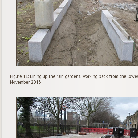
Figure 11: Lining up the rain gardens. Working back from the lowes
November 2013