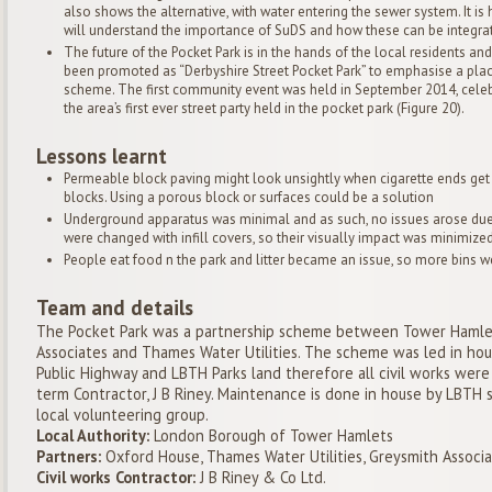
also shows the alternative, with water entering the sewer system. It i
will understand the importance of SuDS and how these can be integrat
The future of the Pocket Park is in the hands of the local residents
been promoted as “Derbyshire Street Pocket Park” to emphasise a plac
scheme. The first community event was held in September 2014, celeb
the area’s first ever street party held in the pocket park (Figure 20).
Lessons learnt
Permeable block paving might look unsightly when cigarette ends get
blocks. Using a porous block or surfaces could be a solution
Underground apparatus was minimal and as such, no issues arose due 
were changed with infill covers, so their visually impact was minimized
People eat food n the park and litter became an issue, so more bins we
Team and details
The Pocket Park was a partnership scheme between Tower Hamlet
Associates and Thames Water Utilities. The scheme was led in house
Public Highway and LBTH Parks land therefore all civil works we
term Contractor, J B Riney. Maintenance is done in house by LBTH s
local volunteering group.
Local Authority:
London Borough of Tower Hamlets
Partners:
Oxford House, Thames Water Utilities, Greysmith Associ
Civil works Contractor:
J B Riney & Co Ltd.