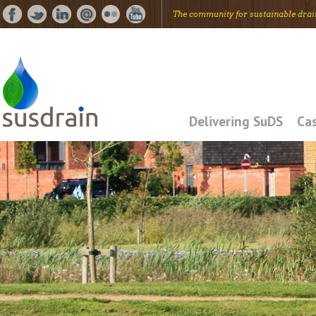
The community for
sus
tainable
drai
Delivering SuDS
Cas