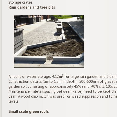
storage crates.
Rain gardens and tree pits
3
Amount of water storage: 4.12m
for large rain garden and 3.09m3
Construction details: 1m to 1.2m in depth. 500-600mm of gravel 
garden soil consisting of approximately 45% sand, 40% silt, 10% c
Maintenance: Inlets (spacing between kerbs) need to be kept clea
year. A wood chip mulch was used for weed suppression and to he
levels
Small scale green roofs