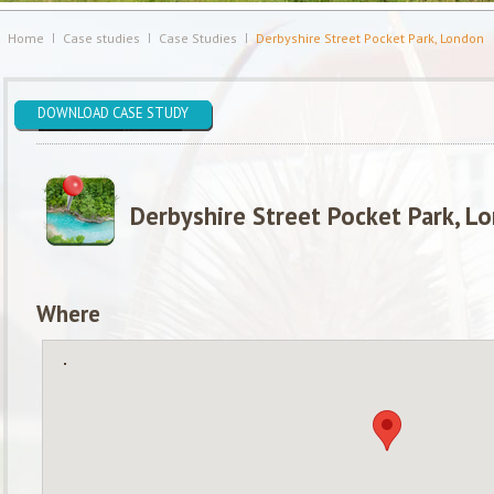
Home
Case studies
Case Studies
Derbyshire Street Pocket Park, London
DOWNLOAD CASE STUDY
Derbyshire Street Pocket Park, L
Where