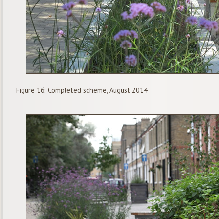
Figure 16: Completed scheme, August 2014