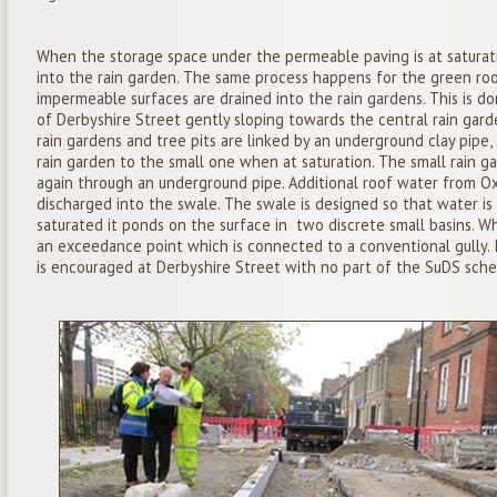
When the storage space under the permeable paving is at saturati
into the rain garden. The same process happens for the green roof 
impermeable surfaces are drained into the rain gardens. This is don
of Derbyshire Street gently sloping towards the central rain gard
rain gardens and tree pits are linked by an underground clay pipe
rain garden to the small one when at saturation. The small rain gar
again through an underground pipe. Additional roof water from O
discharged into the swale. The swale is designed so that water i
saturated it ponds on the surface in two discrete small basins. W
an exceedance point which is connected to a conventional gully. I
is encouraged at Derbyshire Street with no part of the SuDS sche