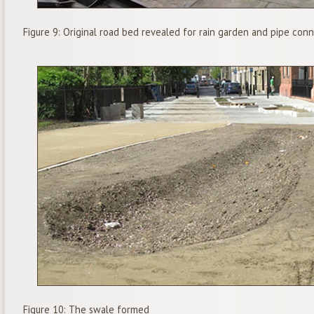
Figure 9: Original road bed revealed for rain garden and pipe con
Figure 10: The swale formed