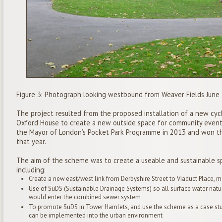
Figure 3: Photograph looking westbound from Weaver Fields June
The project resulted from the proposed installation of a new cyc
Oxford House to create a new outside space for community event
the Mayor of London’s Pocket Park Programme in 2013 and won th
that year.
The aim of the scheme was to create a useable and sustainable sp
including:
Create a new east/west link from Derbyshire Street to Viaduct Place, m
Use of SuDS (Sustainable Drainage Systems) so all surface water natu
would enter the combined sewer system
To promote SuDS in Tower Hamlets, and use the scheme as a case st
can be implemented into the urban environment