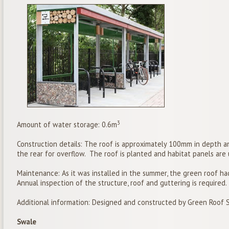
3
Amount of water storage: 0.6m
Construction details: The roof is approximately 100mm in depth a
the rear for overflow. The roof is planted and habitat panels are 
Maintenance: As it was installed in the summer, the green roof h
Annual inspection of the structure, roof and guttering is required.
Additional information: Designed and constructed by Green Roof 
Swale