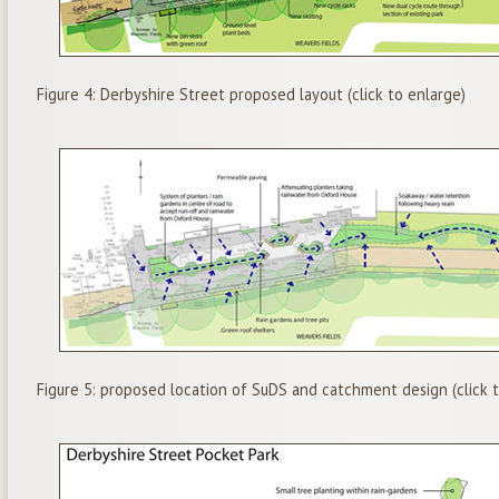
Figure 4: Derbyshire Street proposed layout (click to enlarge)
Figure 5: proposed location of SuDS and catchment design (click t