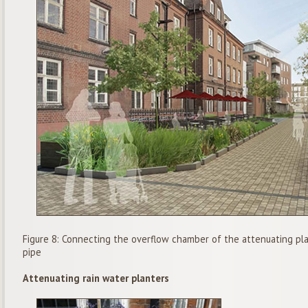
Figure 8: Connecting the overflow chamber of the attenuating plan
pipe
Attenuating rain water planters