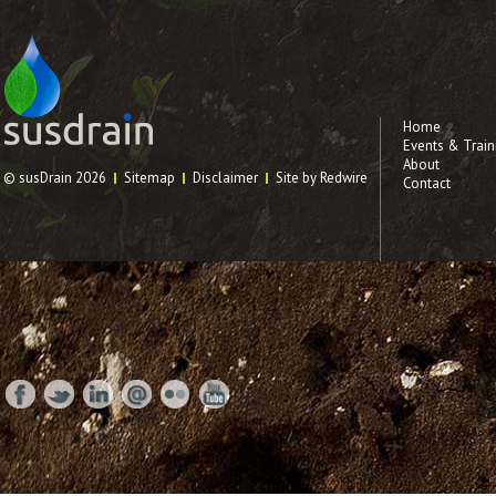
Home
Events & Train
About
© susDrain 2026
Sitemap
Disclaimer
Site by Redwire
Contact