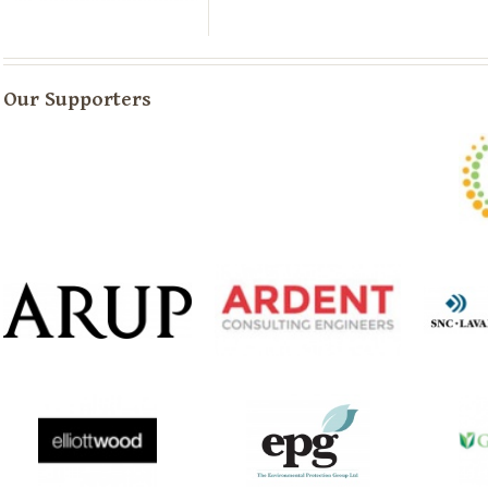
Our Supporters