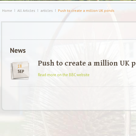
Home
All Articles
articles
Push to create a million UK ponds
News
Push to create a million UK 
18
SEP
Read more on the BBC website