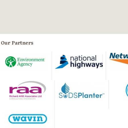
Our Partners