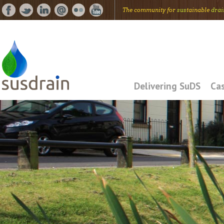
The community for
sus
tainable
drai
Delivering SuDS
Cas