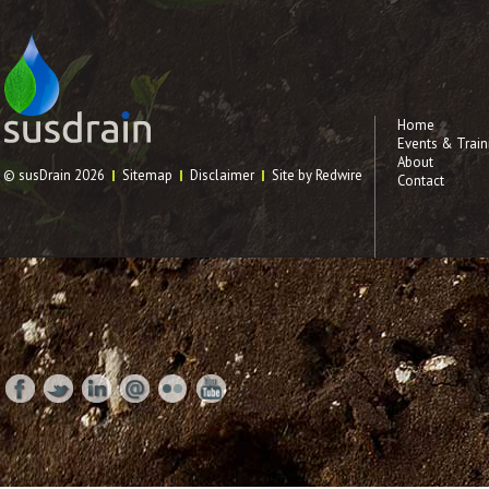
Home
Events & Train
About
© susDrain 2026
Sitemap
Disclaimer
Site by Redwire
Contact