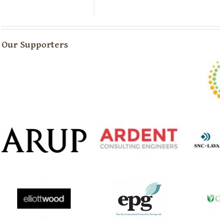
Our Supporters