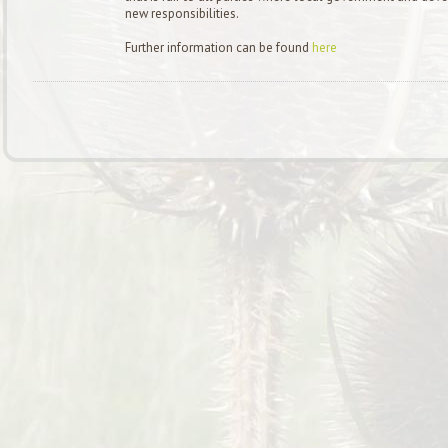
new responsibilities.
Further information can be found
here