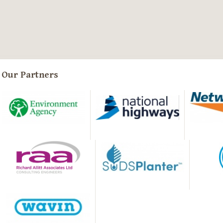
Our Partners