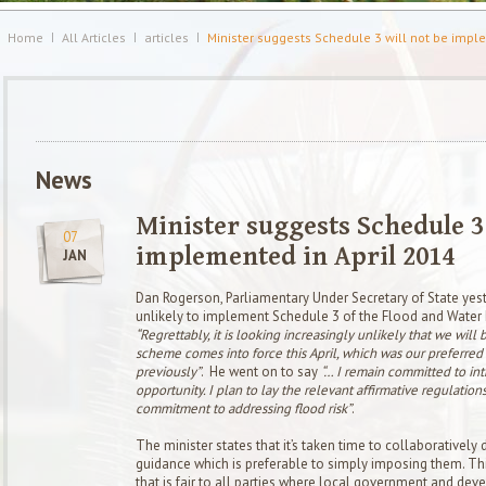
Home
All Articles
articles
Minister suggests Schedule 3 will not be impl
News
Minister suggests Schedule 3 
07
implemented in April 2014
JAN
Dan Rogerson,
Parliamentary Under Secretary of State ye
unlikely to implement Schedule 3 of the Flood and Water 
“
Regrettably, it is looking increasingly unlikely that we will 
scheme comes into force this April, which was our preferred
previously”
. He went on to say
“… I remain committed to intr
opportunity. I plan to lay the relevant affirmative regulation
commitment to addressing flood risk”
.
The minister states that it’s taken time to collaborativel
guidance which is preferable to simply imposing them. T
that is fair to all parties where local government and dev