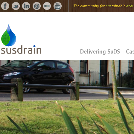
The community for
sus
tainable
drai
Delivering SuDS
Cas