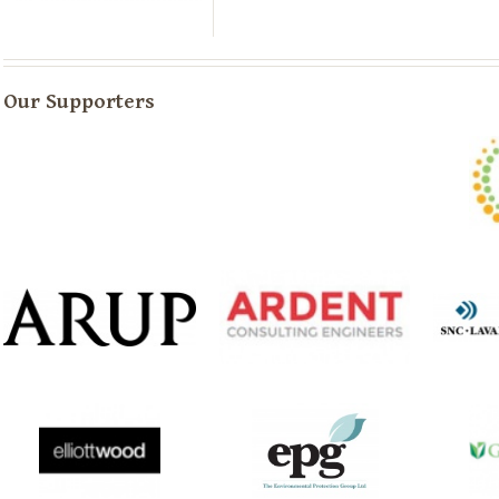
Our Supporters