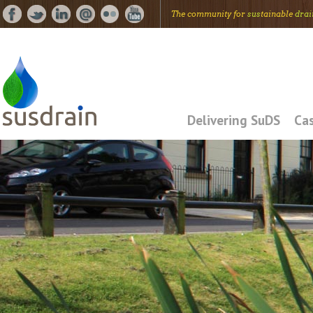
The community for
sus
tainable
drai
Delivering SuDS
Cas