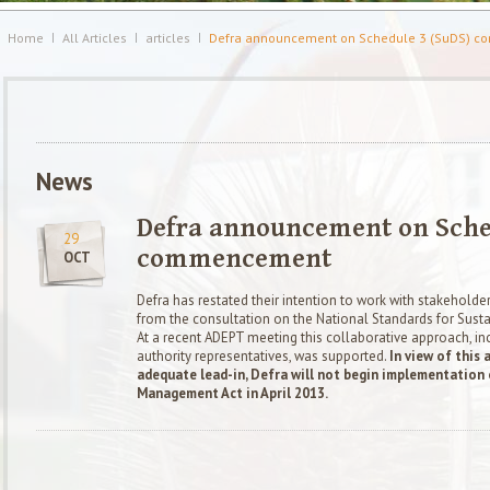
Home
All Articles
articles
Defra announcement on Schedule 3 (SuDS) 
News
Defra announcement on Sched
29
commencement
OCT
Defra has restated their intention to work with stakeholde
from the consultation on the National Standards for Sustai
At a recent ADEPT meeting this collaborative approach, in
authority representatives, was supported.
In view of this 
adequate lead-in,
Defra will not begin implementation 
Management Act in April 2013.