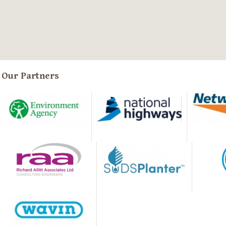
Our Partners