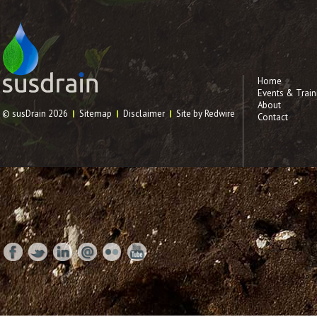
Home
Events & Train
About
© susDrain 2026
Sitemap
Disclaimer
Site by Redwire
Contact