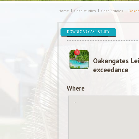
Home
Case studies
Case Studies
Oaken
DOWNLOAD CASE STUDY
Oakengates Lei
exceedance
Where