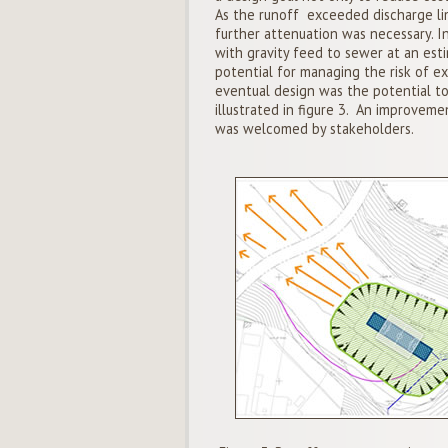
As the runoff exceeded discharge lim
further attenuation was necessary. I
with gravity feed to sewer at an est
potential for managing the risk of ex
eventual design was the potential to
illustrated in figure 3. An improvemen
was welcomed by stakeholders.