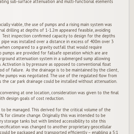
ting sub-surface attenuation and multi-functional elements
ially viable, the use of pumps and a rising main system was
nal drilling at depths of 1-1.2m appeared feasible, avoiding
 Test inspection confirmed capacity to design for the depths
pipe was installed over a distance in excess of 400m over 3
when compared to a gravity outfall that would require
 pumps are provided for failsafe operation which are are
erground attenuation system in a submerged sump allowing
Activation is by pressure as opposed to conventional float
od of failure. As the drainage is to be maintained by the client,
he pumps was negotiated. The use of the regulated flow from
 the car park drainage could be installed without attenuation.
convening at one location, consideration was given to the final
th design goals of cost reduction.
to be managed. This derived for the critical volume of the
% for climate change. Originally this was intended to be
 storage tanks but with limited accessibility to site this
pecification was changed to another proprietary geocellular
uld be packaged and transported efficiently – enabling a 5:1