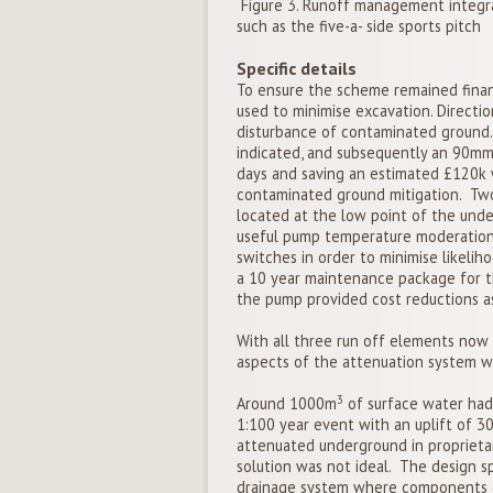
Figure 3. Runoff management integra
such as the five-a- side sports pitch
Specific details
To ensure the scheme remained financ
used to minimise excavation. Directio
disturbance of contaminated ground.
indicated, and subsequently an 90mm 
days and saving an estimated £120k 
contaminated ground mitigation. Two
located at the low point of the und
useful pump temperature moderation. 
switches in order to minimise likeliho
a 10 year maintenance package for t
the pump provided cost reductions as
With all three run off elements now 
aspects of the attenuation system wi
3
Around 1000m
of surface water had 
1:100 year event with an uplift of 30
attenuated underground in proprietary
solution was not ideal. The design s
drainage system where components co