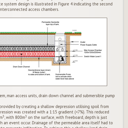
ce system design is illustrated in Figure 4 indicating the second
interconnected access chambers.
tem, man access units, drain down channel and submersible pump
ovided by creating a shallow depression utilising spoil from
ression was created with a 1:15 gradient (<7%). This reduced
3
3
5m
, with 800m
on the surface, with freeboard, depth is just
h an event occur. Drainage of the permeable area itself had to