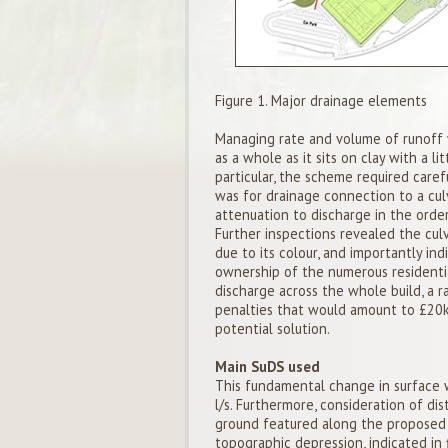
Figure 1. Major drainage elements
Managing rate and volume of runoff wa
as a whole as it sits on clay with a l
particular, the scheme required car
was for drainage connection to a cu
attenuation to discharge in the order
Further inspections revealed the culv
due to its colour, and importantly in
ownership of the numerous residentia
discharge across the whole build, a r
penalties that would amount to £20k
potential solution.
Main SuDS used
This fundamental change in surface w
l/s. Furthermore, consideration of d
ground featured along the proposed 
topographic depression, indicated in