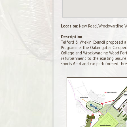
Location:
New Road, Wrockwardine Wo
Description
Telford & Wrekin Council proposed a 
Programme: the Oakengates Co-opera
College and Wrockwardine Wood Perfo
refurbishment to the existing leisur
sports field and car park formed thre