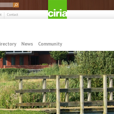
t
Contact
irectory
News
Community