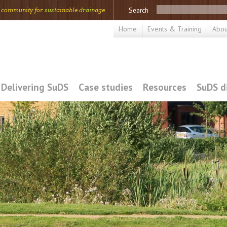
Search
 community for
sus
tainable
drain
age
Home
Events & Training
Abou
Delivering SuDS
Case studies
Resources
SuDS d