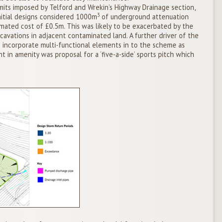
its imposed by Telford and Wrekin’s Highway Drainage section,
3
nitial designs considered 1000m
of underground attenuation
imated cost of £0.5m. This was likely to be exacerbated by the
cavations in adjacent contaminated land. A further driver of the
 incorporate multi-functional elements in to the scheme as
t in amenity was proposal for a ‘five-a-side’ sports pitch which