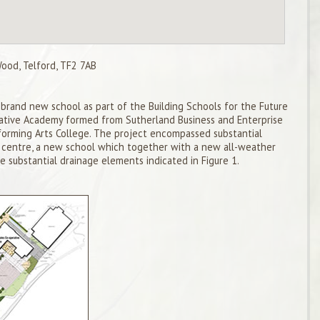
od, Telford, TF2 7AB
brand new school as part of the Building Schools for the Future
tive Academy formed from Sutherland Business and Enterprise
rming Arts College. The project encompassed substantial
e centre, a new school which together with a new all-weather
e substantial drainage elements indicated in Figure 1.