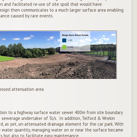
n and facilitated re-use of site spoil that would have
 design then communicates to a much larger surface area enabling
nce caused by rare events.
posed attenuation area
ion to a highway surface water sewer 400m from site boundary
e sewerage undertaker of 5l/s. In addition, Telford & Wrekin
, as yet, un-attenuated drainage element for the car park. With
ce water quantity, managing water on or near the surface became
s but also to facilitate easy maintenance.