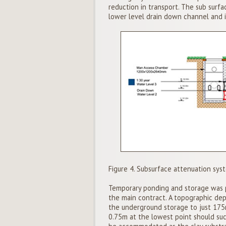
reduction in transport. The sub surfa
lower level drain down channel and 
Figure 4. Subsurface attenuation sys
Temporary ponding and storage was pr
the main contract. A topographic dep
the underground storage to just 17
0.75m at the lowest point should suc