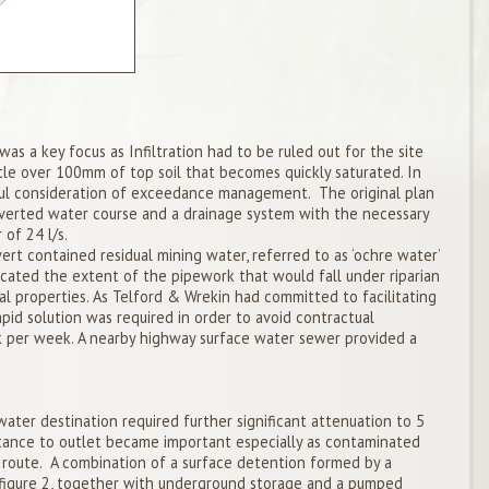
s a key focus as Infiltration had to be ruled out for the site
ittle over 100mm of top soil that becomes quickly saturated. In
eful consideration of exceedance management. The original plan
lverted water course and a drainage system with the necessary
 of 24 l/s.
ert contained residual mining water, referred to as ‘ochre water’
dicated the extent of the pipework that would fall under riparian
l properties. As Telford & Wrekin had committed to facilitating
apid solution was required in order to avoid contractual
 per week. A nearby highway surface water sewer provided a
ater destination required further significant attenuation to 5
istance to outlet became important especially as contaminated
route. A combination of a surface detention formed by a
 figure 2, together with underground storage and a pumped