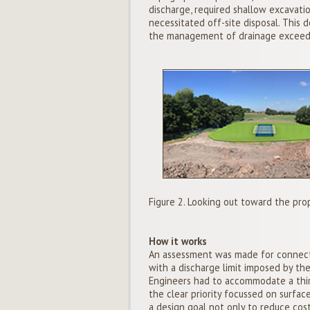
discharge, required shallow excavatio
necessitated off-site disposal. This
the management of drainage exceeda
Figure 2. Looking out toward the pro
How it works
An assessment was made for connect
with a discharge limit imposed by th
Engineers had to accommodate a third
the clear priority focussed on surfa
a design goal not only to reduce cost