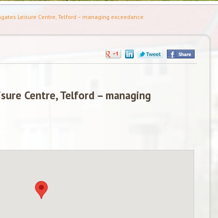
gates Leisure Centre, Telford – managing exceedance
sure Centre, Telford – managing