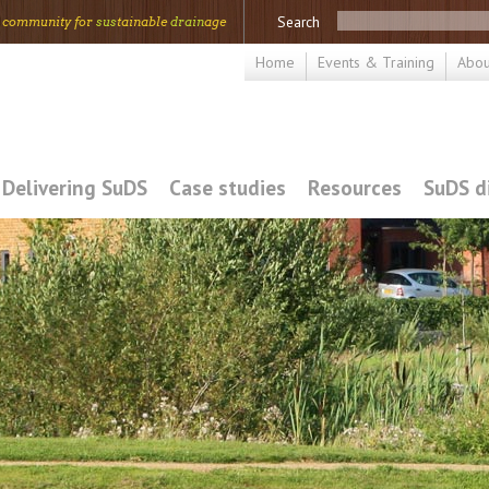
Search
 community for
sus
tainable
drain
age
Home
Events & Training
Abou
Delivering SuDS
Case studies
Resources
SuDS d