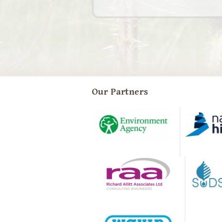
Our Partners