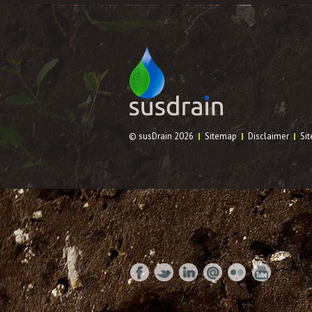
© susDrain 2026
Sitemap
Disclaimer
Sit