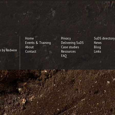
Home
Privacy
SuDS directory
Events & Training
Delivering SuDS
News
About
Case studies
Blog
e by Redwire
Contact
Resources
Links
FAQ