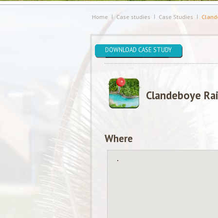
Home
Case studies
Case Studies
Clande
DOWNLOAD CASE STUDY
Clandeboye Rai
Where