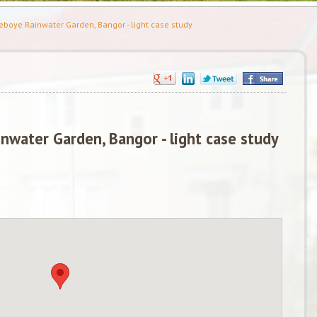
boye Rainwater Garden, Bangor - light case study
nwater Garden, Bangor - light case study