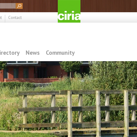
t
Contact
irectory
News
Community