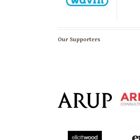
Our Supporters