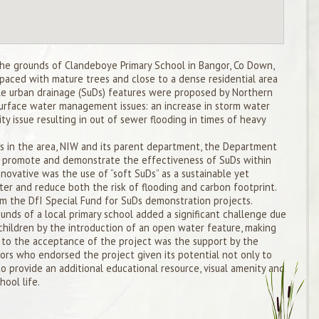
the grounds of Clandeboye Primary School in Bangor, Co Down,
spaced with mature trees and close to a dense residential area
le urban drainage (SuDs) features were proposed by Northern
surface water management issues: an increase in storm water
ty issue resulting in out of sewer flooding in times of heavy
ues in the area, NIW and its parent department, the Department
to promote and demonstrate the effectiveness of SuDs within
nnovative was the use of “soft SuDs” as a sustainable yet
er and reduce both the risk of flooding and carbon footprint.
om the DfI Special Fund for SuDs demonstration projects.
unds of a local primary school added a significant challenge due
children by the introduction of an open water feature, making
ey to the acceptance of the project was the support by the
ors who endorsed the project given its potential not only to
to provide an additional educational resource, visual amenity and
ool life.