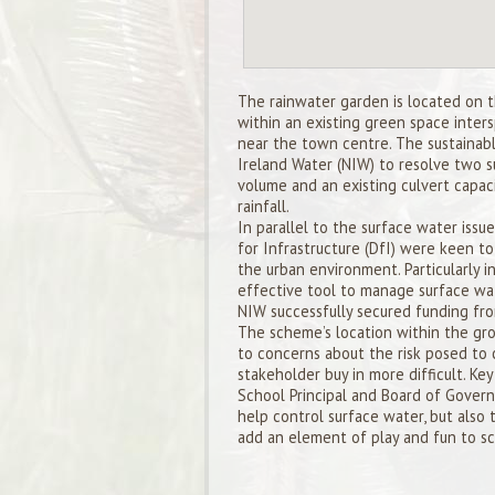
The rainwater garden is located on 
within an existing green space inter
near the town centre. The sustainab
Ireland Water (NIW) to resolve two 
volume and an existing culvert capaci
rainfall.
In parallel to the surface water iss
for Infrastructure (DfI) were keen 
the urban environment. Particularly i
effective tool to manage surface wat
NIW successfully secured funding fr
The scheme’s location within the gro
to concerns about the risk posed to 
stakeholder buy in more difficult. K
School Principal and Board of Govern
help control surface water, but also 
add an element of play and fun to sch