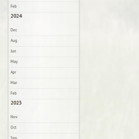
Feb
2024
Dec
Aug
Jun
May
Apr
Mar
Feb
2023
Nov
Oct
Sep