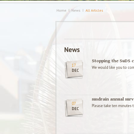
Home
News
All Articles
News
Stopping the SuDS c
17
We would like you to com
DEC
susdrain annual sur
07
Please take ten minutes to
DEC