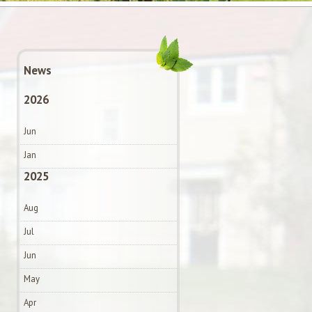
News
2026
Jun
Jan
2025
Aug
Jul
Jun
May
Apr