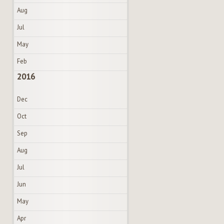
Aug
Jul
May
Feb
2016
Dec
Oct
Sep
Aug
Jul
Jun
May
Apr