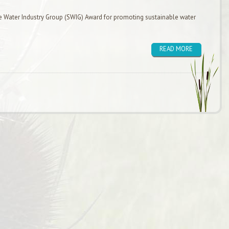
e Water Industry Group (SWIG) Award for promoting sustainable water
READ MORE