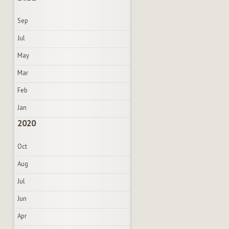
Sep
Jul
May
Mar
Feb
Jan
2020
Oct
Aug
Jul
Jun
Apr