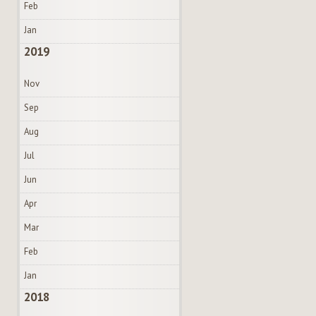
Feb
Jan
2019
Nov
Sep
Aug
Jul
Jun
Apr
Mar
Feb
Jan
2018