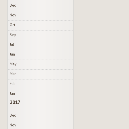
Dec
Nov
Oct
Sep
Jul
Jun
May
Mar
Feb
Jan
2017
Dec
Nov