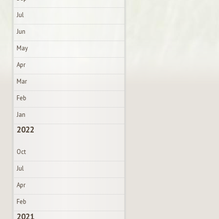
Jul
Jun
May
Apr
Mar
Feb
Jan
2022
Oct
Jul
Apr
Feb
2021