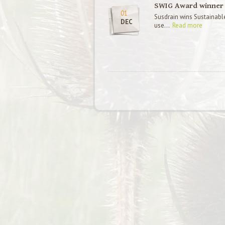
SWIG Award winner
01
Susdrain wins Sustainabl
DEC
use...
Read more