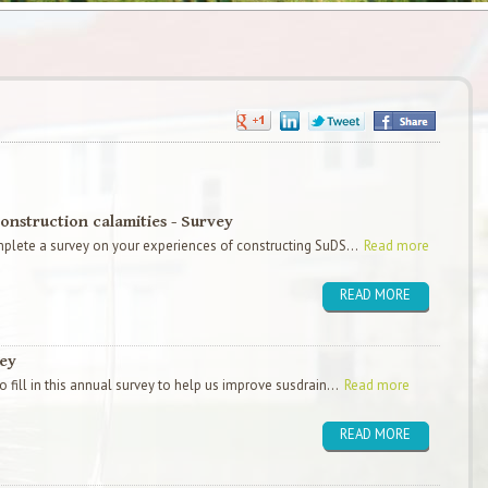
onstruction calamities - Survey
plete a survey on your experiences of constructing SuDS...
Read more
READ MORE
vey
 fill in this annual survey to help us improve susdrain...
Read more
READ MORE