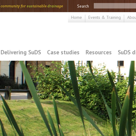
Search
 community for
sus
tainable
drain
age
Home
Events & Training
Abou
Delivering SuDS
Case studies
Resources
SuDS d