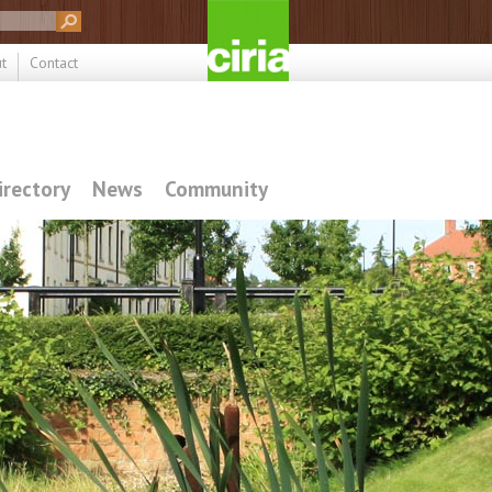
t
Contact
irectory
News
Community