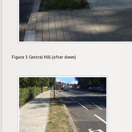
Figure 5 Central Hill (after down)