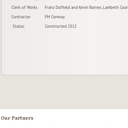
Clerk of Works
Franz Duffield and Kevin Barnes, Lambeth Coun
Contractor
FM Conway
Status:
Constructed 2012
Our Partners