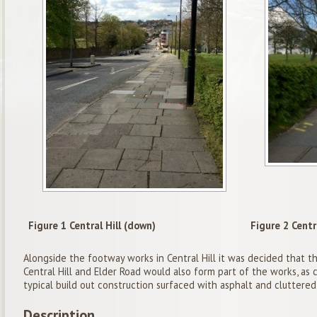
Figure 1 Central Hill (down)
Figure 2 Centra
Alongside the footway works in Central Hill it was decided that th
Central Hill and Elder Road would also form part of the works, as c
typical build out construction surfaced with asphalt and cluttered 
Description