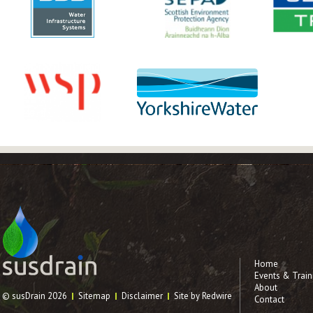
Home
Events & Train
About
© susDrain 2026
Sitemap
Disclaimer
Site by Redwire
Contact