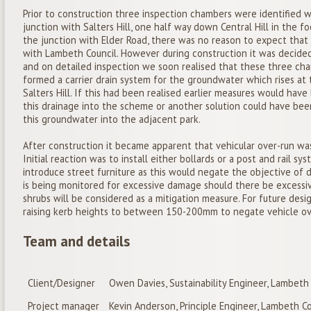
Prior to construction three inspection chambers were identified 
junction with Salters Hill, one half way down Central Hill in the 
the junction with Elder Road, there was no reason to expect that
with Lambeth Council. However during construction it was decide
and on detailed inspection we soon realised that these three ch
formed a carrier drain system for the groundwater which rises at t
Salters Hill. If this had been realised earlier measures would ha
this drainage into the scheme or another solution could have bee
this groundwater into the adjacent park.
After construction it became apparent that vehicular over-run was
Initial reaction was to install either bollards or a post and rail s
introduce street furniture as this would negate the objective of 
is being monitored for excessive damage should there be excessi
shrubs will be considered as a mitigation measure. For future desi
raising kerb heights to between 150-200mm to negate vehicle ov
Team and details
Client/Designer
Owen Davies, Sustainability Engineer, Lambeth
Project manager
Kevin Anderson, Principle Engineer, Lambeth Co