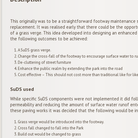
This originally was to be a straightforward footway maintenance s
replacement. It was realised early that there could be the opport
of a grass verge. This idea developed into designing an enhanc
the following outcomes to be achieved:
A SuDS grass verge.
Change the cross-fall of the footway to encourage surface water to run
De-cluttering of street furniture
Enhance the public realm by extending the park into the road
Cost effective – This should not cost more than traditional like for 
SuDS used
While specific SuDS components were not implemented it did foll
permeability and reducing the amount of surface water runof ente
these paving works it was decided that the following would be i
Grass verge would be introduced into the footway.
Cross fall changed to fall into the Park
Build out would be changed to grass