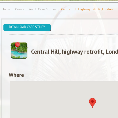
Home
Case studies
Case Studies
Central Hill Highway retrofit, London
DOWNLOAD CASE STUDY
Central Hill, highway retrofit, Lon
Where