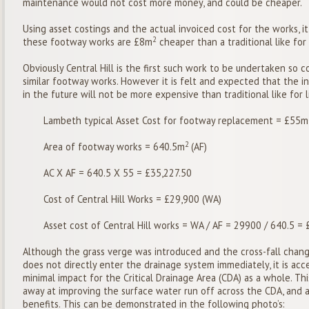
maintenance would not cost more money, and could be cheaper.
Using asset costings and the actual invoiced cost for the works, i
2
these footway works are £8m
cheaper than a traditional like for
Obviously Central Hill is the first such work to be undertaken so 
similar footway works. However it is felt and expected that the in
in the future will not be more expensive than traditional like for 
Lambeth typical Asset Cost for footway replacement = £55m
2
Area of footway works = 640.5m
(AF)
AC X AF = 640.5 X 55 = £35,227.50
Cost of Central Hill Works = £29,900 (WA)
Asset cost of Central Hill works = WA / AF = 29900 / 640.5 =
Although the grass verge was introduced and the cross-fall chang
does not directly enter the drainage system immediately, it is acc
minimal impact for the Critical Drainage Area (CDA) as a whole. This
away at improving the surface water run off across the CDA, and a
benefits. This can be demonstrated in the following photo’s: