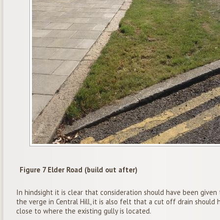
Figure 7 Elder Road (build out after)
In hindsight it is clear that consideration should have been give
the verge in Central Hill, it is also felt that a cut off drain should
close to where the existing gully is located.