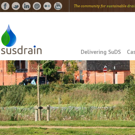
The community for
sus
tainable
drai
Delivering SuDS
Cas