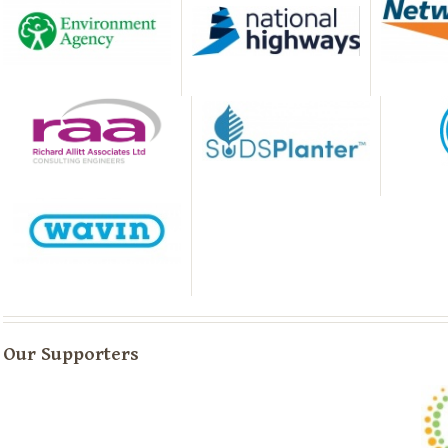
Our Supporters