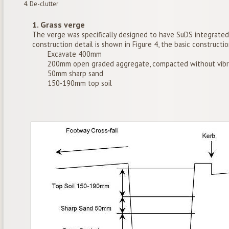
De-clutter
1. Grass verge
The verge was specifically designed to have SuDS integrated 
construction detail is shown in Figure 4, the basic constructi
Excavate 400mm
200mm open graded aggregate, compacted without vibr
50mm sharp sand
150-190mm top soil