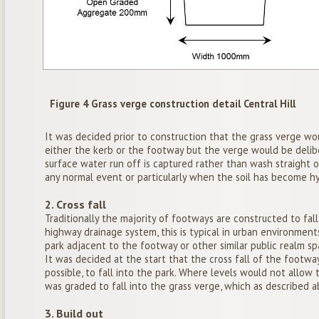
Figure 4 Grass verge construction detail Central Hill
It was decided prior to construction that the grass verge wo
either the kerb or the footway but the verge would be deliber
surface water run off is captured rather than wash straight 
any normal event or particularly when the soil has become h
2. Cross fall
Traditionally the majority of footways are constructed to fal
highway drainage system, this is typical in urban environment
park adjacent to the footway or other similar public realm sp
It was decided at the start that the cross fall of the foot
possible, to fall into the park. Where levels would not allow
was graded to fall into the grass verge, which as described ab
3. Build out