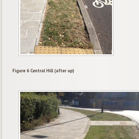
Figure 6 Central Hill (after up)