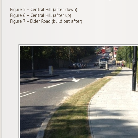
Figure 5 – Central Hill (after down)
Figure 6 – Central Hill (after up)
Figure 7 – Elder Road (build out after)