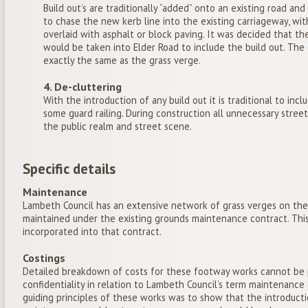
Build out’s are traditionally “added” onto an existing road and
to chase the new kerb line into the existing carriageway, wit
overlaid with asphalt or block paving. It was decided that th
would be taken into Elder Road to include the build out. The 
exactly the same as the grass verge.
4. De-cluttering
With the introduction of any build out it is traditional to incl
some guard railing. During construction all unnecessary stre
the public realm and street scene.
Specific details
Maintenance
Lambeth Council has an extensive network of grass verges on th
maintained under the existing grounds maintenance contract. Thi
incorporated into that contract.
Costings
Detailed breakdown of costs for these footway works cannot be 
confidentiality in relation to Lambeth Council’s term maintenanc
guiding principles of these works was to show that the introducti