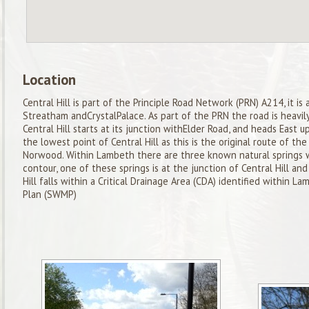
Location
Central Hill is part of the Principle Road Network (PRN) A214, it is
Streatham andCrystalPalace. As part of the PRN the road is heavily
Central Hill starts at its junction withElder Road, and heads East up
the lowest point of Central Hill as this is the original route of th
Norwood. Within Lambeth there are three known natural springs
contour, one of these springs is at the junction of Central Hill and 
Hill falls within a Critical Drainage Area (CDA) identified within
Plan (SWMP)